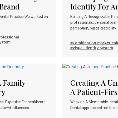
 Brand
Identity For A
 Dental Practice We worked on
Building A Recognizable Pers
professionals, personal bran
perception, builds credibility
ofessional
System
#Combination mark
#Heal
#Visual Identity System
 Family
Creating A Uni
ry
A Patient-Firs
al Expertise For healthcare
Weaving A Memorable Identity
uals—it influences
Dental approached me to deve