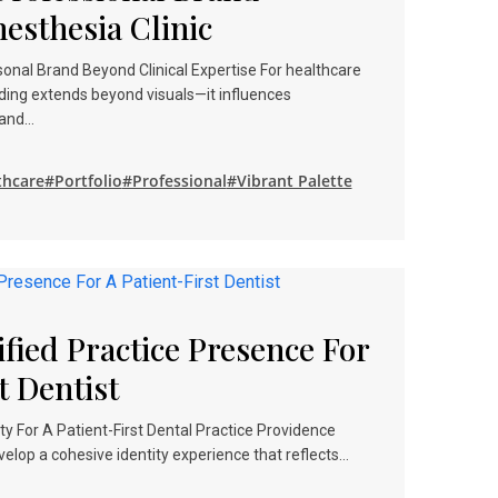
nesthesia Clinic
onal Brand Beyond Clinical Expertise For healthcare
ding extends beyond visuals—it influences
, and…
thcare
#Portfolio
#Professional
#Vibrant Palette
fied Practice Presence For
t Dentist
 For A Patient-First Dental Practice Providence
lop a cohesive identity experience that reflects…