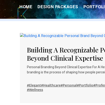
Skip
HOME
DESIGN PACKAGES
PORTFOLI
to
content
Building A Recognizable 
Beyond Clinical Expertise
Personal Branding Beyond Clinical Expertise For A H
branding is the process of shaping how people percei
#Elegant
#Healthcare
#Personal
#Portfolio
#Profe
#Wellness