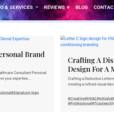
O & SERVICES
REVIEWS ⭐
BLOG
CONTAC
Personal Brand
Crafting A Dis
Design For A
ealthcare Consultant Personal
ve your expertise,…
Crafting a Distinctive Lette
creating a refined visual ide
ssional
#Signature logo
#Creative
#HVAC
#Initials
#
#Professional
#Trustworth