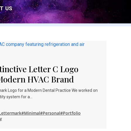
T US
tinctive Letter C Logo
 Modern HVAC Brand
rmark Logo for a Modern Dental Practice We worked on
ntity system for a…
Lettermark
#Minimal
#Personal
#Portfolio
y