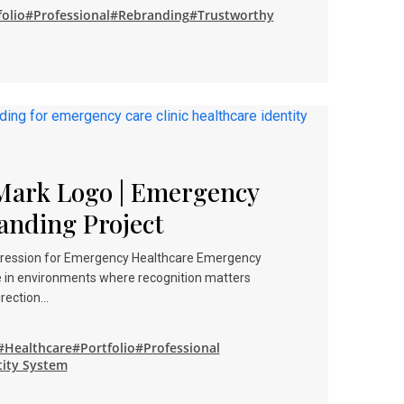
olio
#Professional
#Rebranding
#Trustworthy
Mark Logo | Emergency
anding Project
mpression for Emergency Healthcare Emergency
e in environments where recognition matters
irection…
#Healthcare
#Portfolio
#Professional
tity System