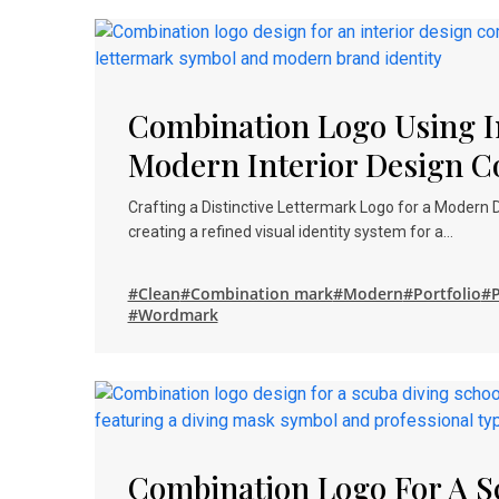
Combination Logo Using In
Modern Interior Design 
Crafting a Distinctive Lettermark Logo for a Modern
creating a refined visual identity system for a…
#Clean
#Combination mark
#Modern
#Portfolio
#P
#Wordmark
Combination Logo For A S