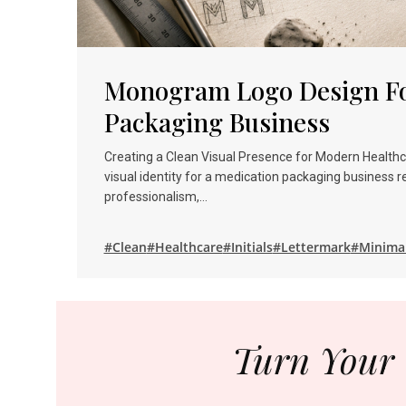
Monogram Logo Design Fo
Packaging Business
Creating a Clean Visual Presence for Modern Health
visual identity for a medication packaging business r
professionalism,…
#Clean
#Healthcare
#Initials
#Lettermark
#Minima
Turn Your 