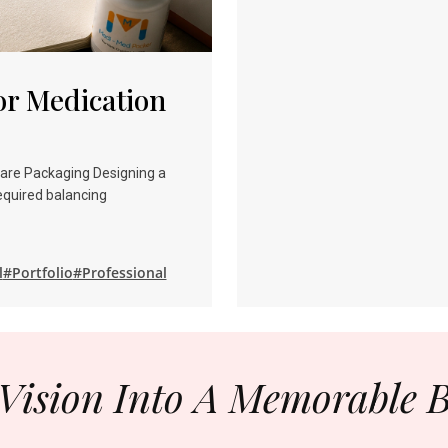
r Medication
care Packaging Designing a
equired balancing
l
#Portfolio
#Professional
Vision Into A Memorable 