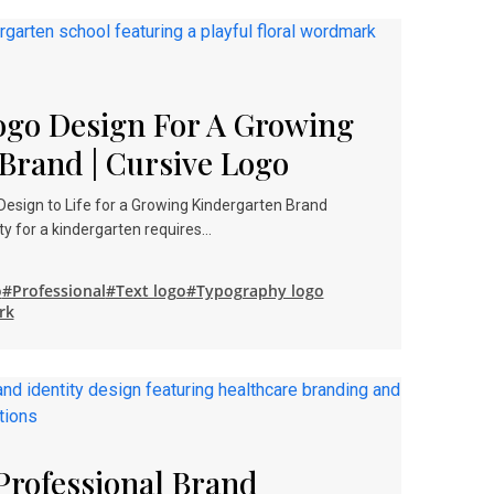
Logo Design For A Growing
Brand | Cursive Logo
 Design to Life for a Growing Kindergarten Brand
y for a kindergarten requires…
o
#Professional
#Text logo
#Typography logo
rk
Professional Brand