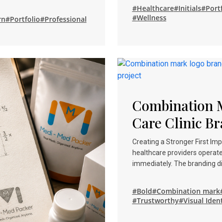
#Healthcare
#Initials
#Portf
#Wellness
rn
#Portfolio
#Professional
Combination 
Care Clinic Br
Creating a Stronger First I
healthcare providers operat
immediately. The branding d
#Bold
#Combination mark
#Trustworthy
#Visual Iden