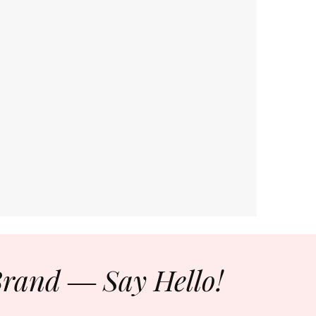
Brand ― Say Hello!