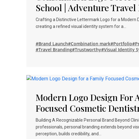
School | Adventure Travel
Crafting a Distinctive Lettermark Logo for a Modern
creating a refined visual identity system for a…
#Brand Launch
#Combination mark
#Portfolio
#Pr
#Travel Branding
#Trustworthy
#Visual Identity 
Modern Logo Design For A
Focused Cosmetic Dentist
Building A Recognizable Personal Brand Beyond Clinic
professionals, personal branding extends beyond vis
perception, builds credibility, and…