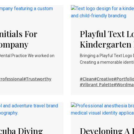
itials For
Playful Text 
Company
Kindergarten 
 Dental Practice We worked on
Bringing a Playful Text Logo
Creating a memorable identit
rofessional
#Trustworthy
#Clean
#Creative
#Portfoli
#Vibrant Palette
#Wordma
cuba Diving
Developing A 