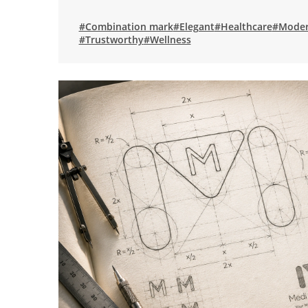
#Combination mark
#Elegant
#Healthcare
#Mode
#Trustworthy
#Wellness