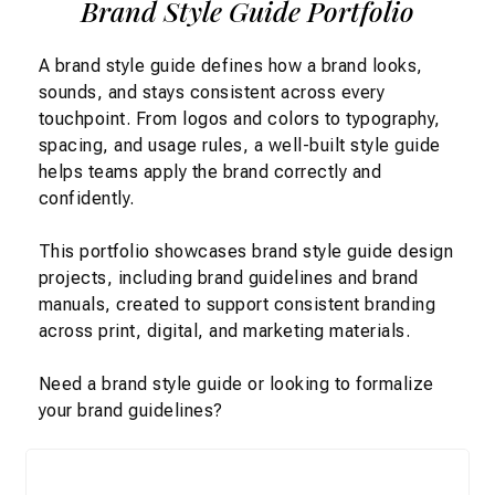
Brand Style Guide Portfolio
A brand style guide defines how a brand looks,
sounds, and stays consistent across every
touchpoint. From logos and colors to
typography,
spacing, and usage rules
, a well-built style guide
helps teams apply the brand correctly and
confidently.
This portfolio showcases
brand style guide design
projects, including
brand guidelines and
brand
manuals
,
created to support consistent branding
across print, digital, and marketing materials.
Need a
brand style guide
or looking to formalize
your
brand guidelines
?