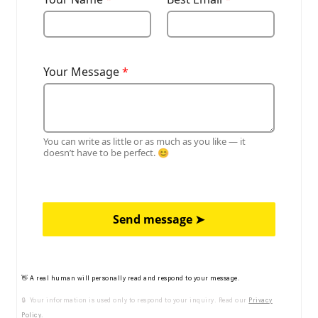
Your Message
*
You can write as little or as much as you like — it
doesn’t have to be perfect. 😊
Send message ➤
👋 A real human will personally read and respond to your message.
🔒 Your information is used only to respond to your inquiry. Read our
Privacy
Policy
.