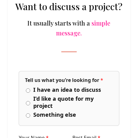
Want to discuss a project?
It usually starts with a
simple
message.
Tell us what you’re looking for
*
I have an idea to discuss
I’d like a quote for my
project
Something else
Your Name
*
Best Email
*