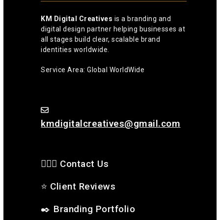
KM Digital Creatives
is a branding and
digital design partner helping businesses at
all stages build clear, scalable brand
identities worldwide.
Service Area: Global WorldWide
kmdigitalcreatives@gmail.com
🙋🏻‍♂️ Contact Us
⭐
Client Reviews
✒️
Branding Portfolio