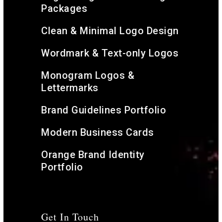
Packages
Clean & Minimal Logo Design
Wordmark & Text-only Logos
Monogram Logos &
Lettermarks
Brand Guidelines Portfolio
Modern Business Cards
Orange Brand Identity
Portfolio
Get In Touch