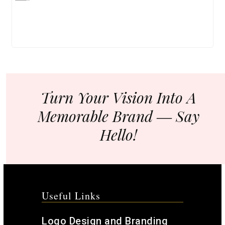
Turn Your Vision Into A
Memorable Brand ― Say
Hello!
Useful Links
Logo Design and Branding