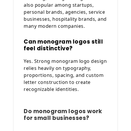
also popular among startups,
personal brands, agencies, service
businesses, hospitality brands, and
many modern companies.
Can monogram logos still
feel distinctive?
Yes. Strong monogram logo design
relies heavily on typography,
proportions, spacing, and custom
letter construction to create
recognizable identities.
Do monogram logos work
for small businesses?