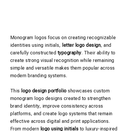
Monogram logos focus on creating recognizable
identities using initials,
letter logo design
, and
carefully constructed
typography
. Their ability to
create strong visual recognition while remaining
simple and versatile makes them popular across
modern branding systems.
This
logo design portfolio
showcases custom
monogram logo designs created to strengthen
brand identity, improve consistency across
platforms, and create logo systems that remain
effective across digital and print applications.
From modern
logo using initials
to luxury-inspired