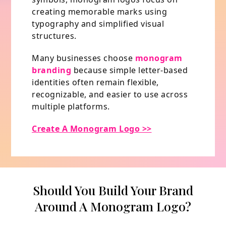
creating memorable marks using
typography and simplified visual
structures.
Many businesses choose
monogram
branding
because simple letter-based
identities often remain flexible,
recognizable, and easier to use across
multiple platforms.
Create A Monogram Logo >>
Should You Build Your Brand
Around A Monogram Logo?