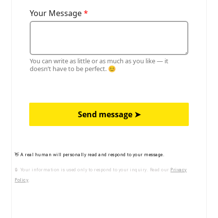
Your Message
*
You can write as little or as much as you like — it
doesn’t have to be perfect. 😊
Send message ➤
👋 A real human will personally read and respond to your message.
🔒 Your information is used only to respond to your inquiry. Read our
Privacy
Policy
.