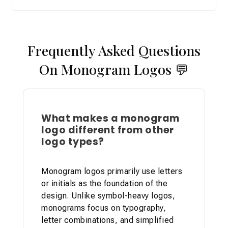
Frequently Asked Questions
On Monogram Logos
💬
What makes a monogram
logo different from other
logo types?
Monogram logos primarily use letters
or initials as the foundation of the
design. Unlike symbol-heavy logos,
monograms focus on typography,
letter combinations, and simplified