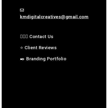
kmdigitalcreatives@gmail.com
🙋🏻‍♂️ Contact Us
⭐
Client Reviews
✒️
Branding Portfolio