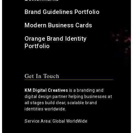
Brand Guidelines Portfolio
Modern Business Cards
Orange Brand Identity
Portfolio
Get In Touch
KM Digital Creatives
is a branding and
digital design partner helping businesses at
all stages build clear, scalable brand
identities worldwide.
Service Area: Global WorldWide