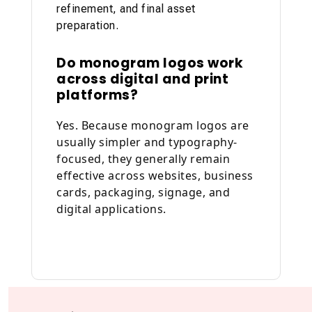
refinement, and final asset
preparation.
Do monogram logos work
across digital and print
platforms?
Yes. Because monogram logos are
usually simpler and typography-
focused, they generally remain
effective across websites, business
cards, packaging, signage, and
digital applications.