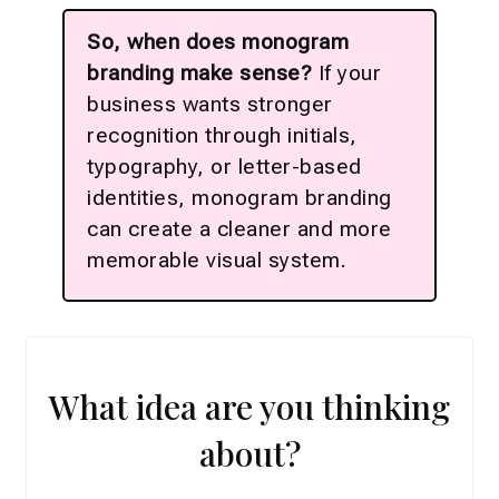
So, when does monogram
branding make sense?
If your
business wants stronger
recognition through initials,
typography, or letter-based
identities, monogram branding
can create a cleaner and more
memorable visual system.
What idea are you thinking
about?