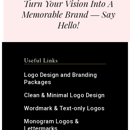
Turn Your Vision Into A
Memorable Brand ― Say
Hello!
Useful Links
Logo Design and Branding
Packages
Clean & Minimal Logo Design
Wordmark & Text-only Logos
Monogram Logos &
Lettermarks