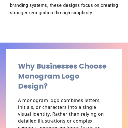
branding systems, these designs focus on creating
stronger recognition through simplicity.
Why Businesses Choose
Monogram Logo
Design?
A monogram logo combines letters,
initials, or characters into a single
visual identity. Rather than relying on
detailed illustrations or complex
symbols, monogram logos focus on