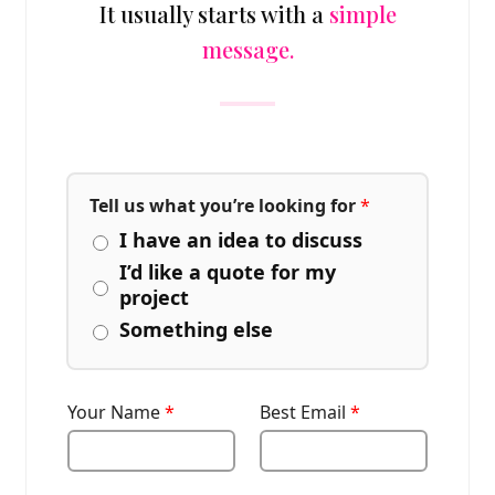
It usually starts with a
simple
message.
Tell us what you’re looking for
*
I have an idea to discuss
I’d like a quote for my
project
Something else
Your Name
*
Best Email
*