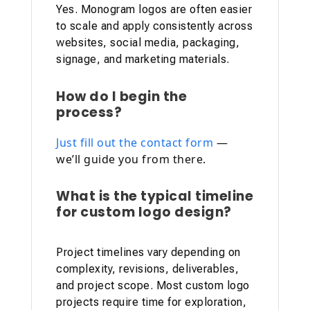
Yes. Monogram logos are often easier
to scale and apply consistently across
websites, social media, packaging,
signage, and marketing materials.
How do I begin the
process?
Just fill out the contact form
—
we’ll guide you from there.
What is the typical timeline
for custom logo design?
Project timelines vary depending on
complexity, revisions, deliverables,
and project scope. Most custom logo
projects require time for exploration,