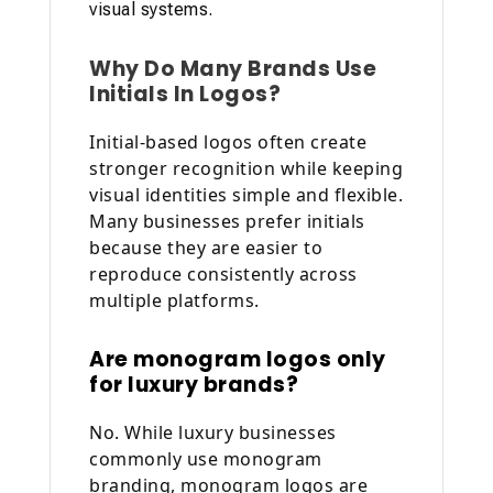
visual systems.
Why Do Many Brands Use
Initials In Logos?
Initial-based logos often create
stronger recognition while keeping
visual identities simple and flexible.
Many businesses prefer initials
because they are easier to
reproduce consistently across
multiple platforms.
Are monogram logos only
for luxury brands?
No. While luxury businesses
commonly use monogram
branding, monogram logos are