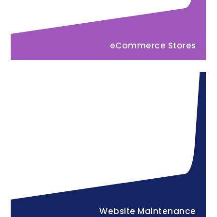
eCommerce Stores
Website Maintenance