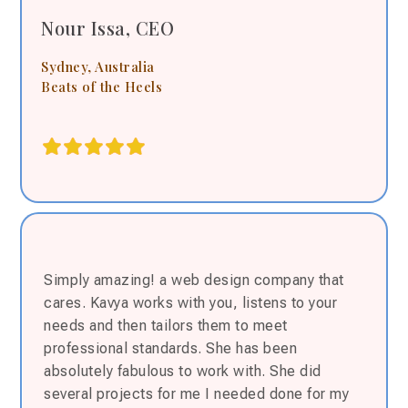
Nour Issa, CEO
Sydney, Australia
Beats of the Heels
Simply amazing! a web design company that
cares. Kavya works with you, listens to your
needs and then tailors them to meet
professional standards. She has been
absolutely fabulous to work with. She did
several projects for me I needed done for my