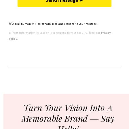
Send message ➤
👋 A real human will personally read and respond to your message.
🔒 Your information is used only to respond to your inquiry. Read our
Privacy
Policy
.
Turn Your Vision Into A
Memorable Brand ― Say