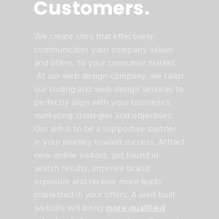
Customers
.
We create sites that effectively
communicates your company values
and offers, to your consumer market.
At our web design company, we tailor
our coding and web design services to
perfectly align with your business's
marketing strategies and objectives.
Our aim is to be a supportive partner
in your journey toward success. Attract
new online visitors, get found in
search results, improve brand
exposure and receive more leads
interested in your offers. A well-built
website will bring
more qualified