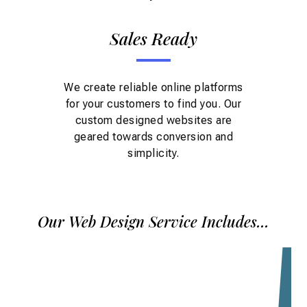
Sales Ready
We create reliable online platforms
for your customers to find you. Our
custom designed websites are
geared towards conversion and
simplicity.
Our Web Design Service Includes...