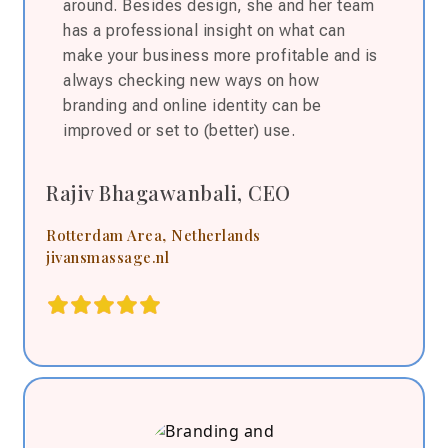
around. Besides design, she and her team
has a p
rofessional insight on what can
make your business more profitable and is
always checking new ways on how
branding and online identity can be
improved or set to (better) use.
Rajiv Bhagawanbali, CEO
Rotterdam Area, Netherlands
jivansmassage.nl