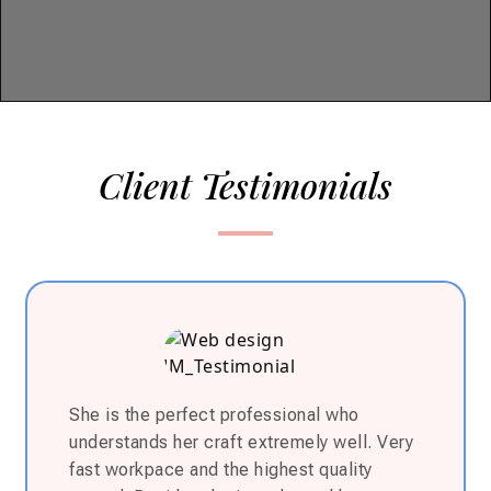
Client Testimonials
She is the perfect professional who
understands her craft extremely well. Very
fast workpace and the highest quality