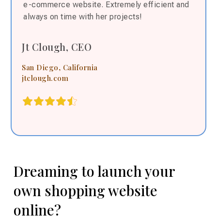
e-commerce website. Extremely efficient and
always on time with her projects!
Jt Clough, CEO
San Diego, California
jtclough.com
Dreaming to launch your
own shopping website
online?