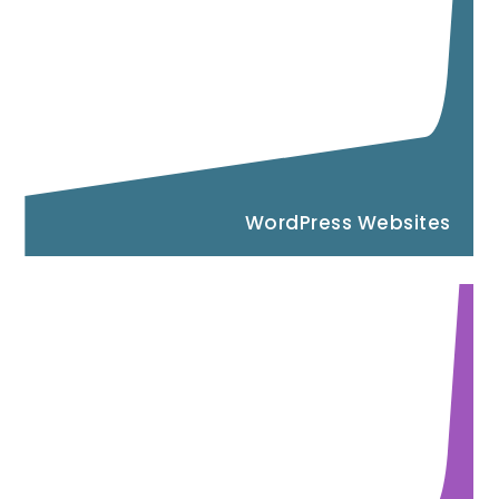
WordPress Websites