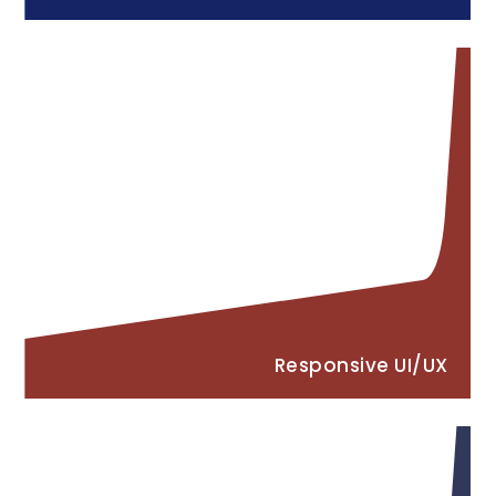
Responsive UI/UX