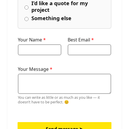
I’d like a quote for my
project
Something else
Your Name
*
Best Email
*
Your Message
*
You can write as little or as much as you like — it
doesn’t have to be perfect. 😊