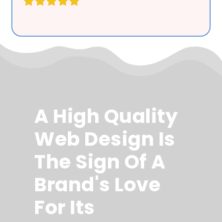
A High Quality
Web Design Is
The Sign Of A
Brand's Love
For Its