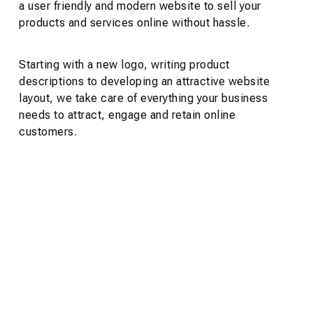
a user friendly and modern website to sell your
products and services online without hassle.
Starting with a new logo, writing product
descriptions to developing an attractive website
layout, we take care of everything your business
needs to attract, engage and retain online
customers.