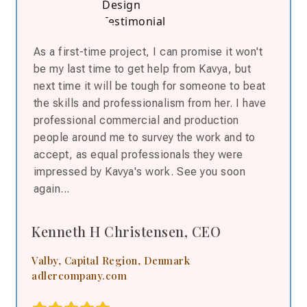
As a first-time project, I can
promise
it won't
be my last time to get help from Kavya, but
next time it will be tough for someone to beat
the skills and professionalism from her. I have
professional commercial and production
people around me to survey the work and to
accept, as equal professionals they were
impressed by Kavya's work. See you soon
again...
Kenneth H Christensen, CEO
Valby, Capital Region, Denmark
adlercompany.com