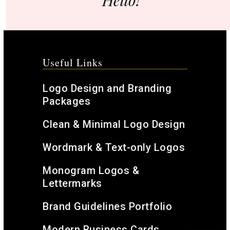
Hello!
Useful Links
Logo Design and Branding
Packages
Clean & Minimal Logo Design
Wordmark & Text-only Logos
Monogram Logos &
Lettermarks
Brand Guidelines Portfolio
Modern Business Cards