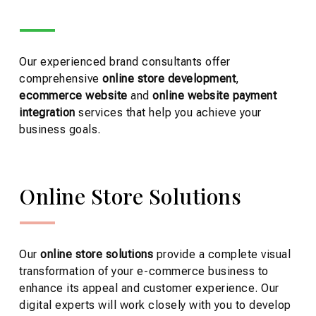
Our experienced brand consultants offer
comprehensive
online store development
,
ecommerce website
and
online website payment
integration
services that help you achieve your
business goals.
Online Store Solutions
Our
online store
solutions
provide a complete visual
transformation of your e-commerce business to
enhance its appeal and customer experience. Our
digital experts will work closely with you to develop