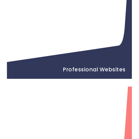
Professional Websites