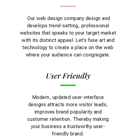
Our web design company design and
develops trend-setting, professional
websites that speaks to your target market
with its distinct appeal. Let's fuse art and
technology to create a place on the web
where your audience can congregate.
User Friendly
Modern, updated user-interface
designs attracts more visitor leads,
improves brand popularity and
customer retention. Thereby making
your business a trustworthy user-
friendly brand.