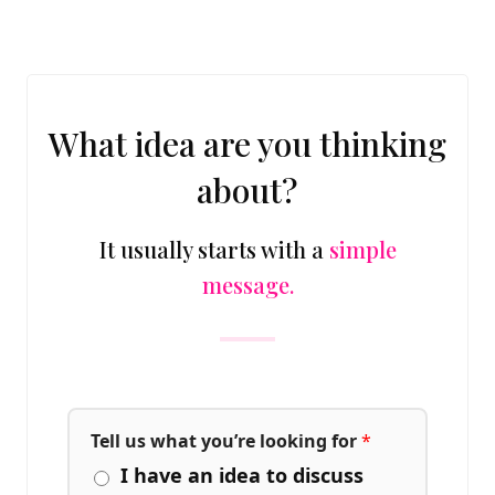
What idea are you thinking
about?
It usually starts with a
simple
message.
Tell us what you’re looking for
*
I have an idea to discuss