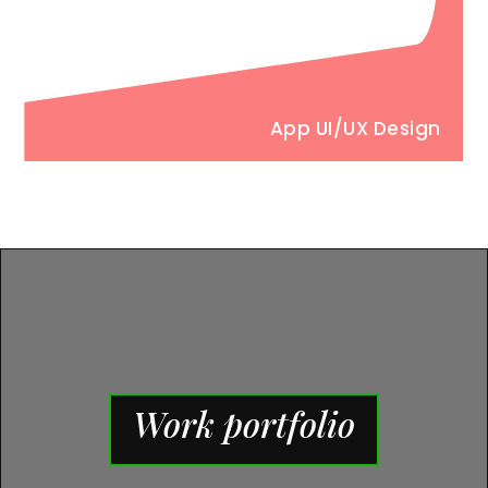
App UI/UX Design
Work portfolio