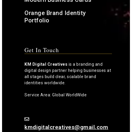
Orange Brand Identity
Portfolio
Get In Touch
KM Digital Creatives
is a branding and
digital design partner helping businesses at
all stages build clear, scalable brand
identities worldwide.
Service Area: Global WorldWide
kmdigitalcreatives@gmail.com