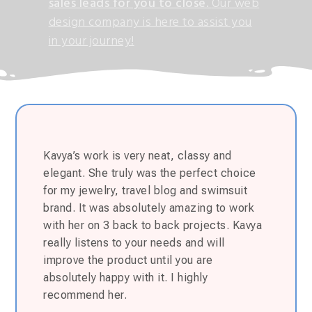
sales leads for you to close.
Our web
design company is here to assist you
in your journey!
Kavya’s work is very neat, classy and
elegant. She truly was the perfect choice
for my jewelry, travel blog and swimsuit
brand. It was absolutely amazing to work
with her on 3 back to back projects. Kavya
really listens to your needs and will
improve the product until you are
absolutely happy with it. I highly
recommend her.