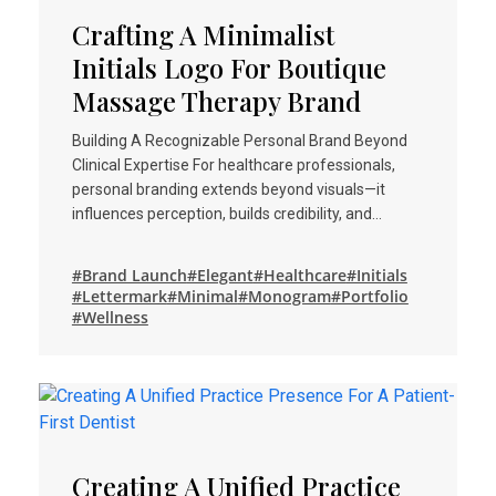
Crafting A Minimalist
Initials Logo For Boutique
Massage Therapy Brand
Building A Recognizable Personal Brand Beyond
Clinical Expertise For healthcare professionals,
personal branding extends beyond visuals—it
influences perception, builds credibility, and…
#Brand Launch
#Elegant
#Healthcare
#Initials
#Lettermark
#Minimal
#Monogram
#Portfolio
#Wellness
Creating A Unified Practice