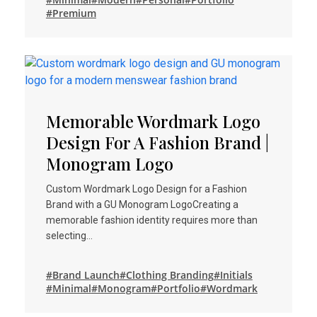
#Premium
Memorable Wordmark Logo
Design For A Fashion Brand |
Monogram Logo
Custom Wordmark Logo Design for a Fashion
Brand with a GU Monogram LogoCreating a
memorable fashion identity requires more than
selecting…
#Brand Launch
#Clothing Branding
#Initials
#Minimal
#Monogram
#Portfolio
#Wordmark