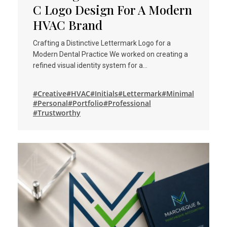
C Logo Design For A Modern
HVAC Brand
Crafting a Distinctive Lettermark Logo for a
Modern Dental Practice We worked on creating a
refined visual identity system for a…
#Creative
#HVAC
#Initials
#Lettermark
#Minimal
#Personal
#Portfolio
#Professional
#Trustworthy