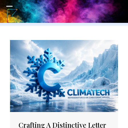
Skip
to
Open
Close
content
mobile
mobile
menu
menu
Crafting A Distinctive Letter