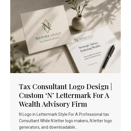
Tax Consultant Logo Design |
Custom ‘N’ Lettermark For A
Wealth Advisory Firm
N Logo in Lettermark Style For A Professional tax
Consultant While N letter logo makers, N letter logo
generators, and downloadable…