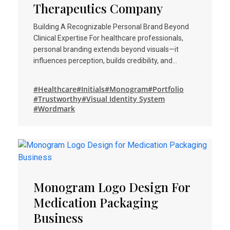
Therapeutics Company
Building A Recognizable Personal Brand Beyond
Clinical Expertise For healthcare professionals,
personal branding extends beyond visuals—it
influences perception, builds credibility, and…
#Healthcare
#Initials
#Monogram
#Portfolio
#Trustworthy
#Visual Identity System
#Wordmark
Monogram Logo Design For
Medication Packaging
Business