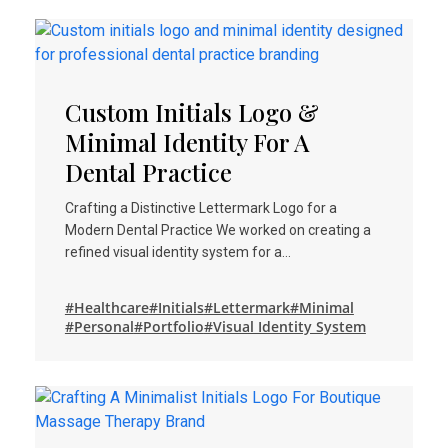
Custom Initials Logo &
Minimal Identity For A
Dental Practice
Crafting a Distinctive Lettermark Logo for a
Modern Dental Practice We worked on creating a
refined visual identity system for a…
#Healthcare
#Initials
#Lettermark
#Minimal
#Personal
#Portfolio
#Visual Identity System