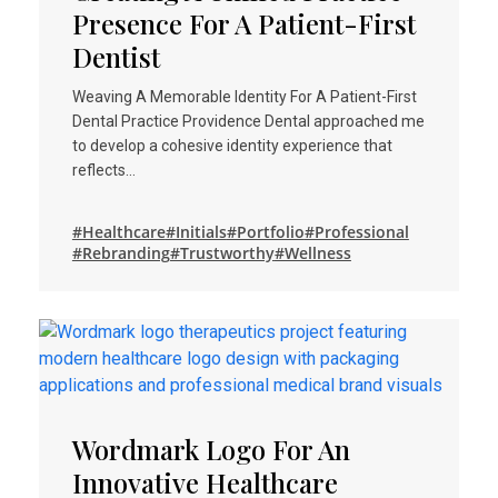
Presence For A Patient-First
Dentist
Weaving A Memorable Identity For A Patient-First
Dental Practice Providence Dental approached me
to develop a cohesive identity experience that
reflects…
#Healthcare
#Initials
#Portfolio
#Professional
#Rebranding
#Trustworthy
#Wellness
Wordmark Logo For An
Innovative Healthcare