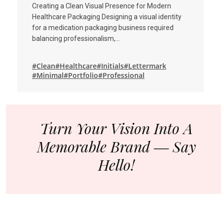
Creating a Clean Visual Presence for Modern
Healthcare Packaging Designing a visual identity
for a medication packaging business required
balancing professionalism,…
#Clean
#Healthcare
#Initials
#Lettermark
#Minimal
#Portfolio
#Professional
Turn Your Vision Into A
Memorable Brand ― Say
Hello!