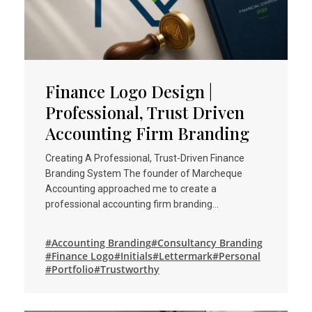
Finance Logo Design |
Professional, Trust Driven
Accounting Firm Branding
Creating A Professional, Trust-Driven Finance
Branding System The founder of Marcheque
Accounting approached me to create a
professional accounting firm branding…
#Accounting Branding
#Consultancy Branding
#Finance Logo
#Initials
#Lettermark
#Personal
#Portfolio
#Trustworthy