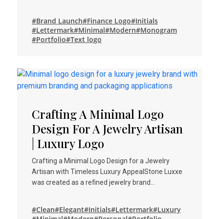
#Brand Launch
#Finance Logo
#Initials
#Lettermark
#Minimal
#Modern
#Monogram
#Portfolio
#Text logo
Crafting A Minimal Logo
Design For A Jewelry Artisan
| Luxury Logo
Crafting a Minimal Logo Design for a Jewelry
Artisan with Timeless Luxury AppealStone Luxxe
was created as a refined jewelry brand…
#Clean
#Elegant
#Initials
#Lettermark
#Luxury
#Minimal
#Modern
#Personal
#Portfolio