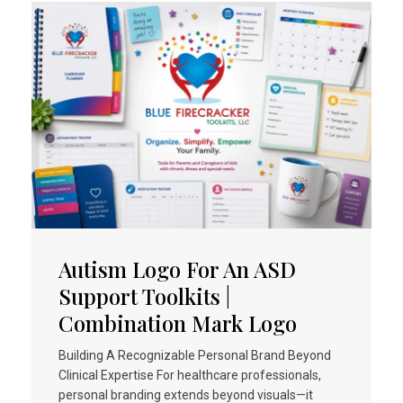
Autism Logo For An ASD
Support Toolkits |
Combination Mark Logo
Building A Recognizable Personal Brand Beyond
Clinical Expertise For healthcare professionals,
personal branding extends beyond visuals—it