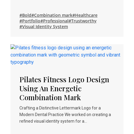
#Bold
#Combination mark
#Healthcare
#Portfolio
#Professional
#Trustworthy
#Visual Identity System
Pilates Fitness Logo Design
Using An Energetic
Combination Mark
Crafting a Distinctive Lettermark Logo for a
Modern Dental Practice We worked on creating a
refined visual identity system for a…