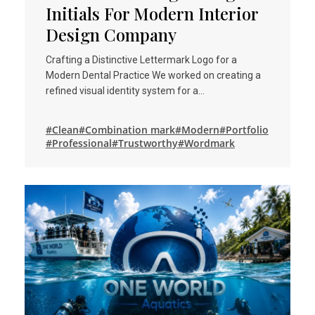
Initials For Modern Interior
Design Company
Crafting a Distinctive Lettermark Logo for a
Modern Dental Practice We worked on creating a
refined visual identity system for a…
#Clean
#Combination mark
#Modern
#Portfolio
#Professional
#Trustworthy
#Wordmark