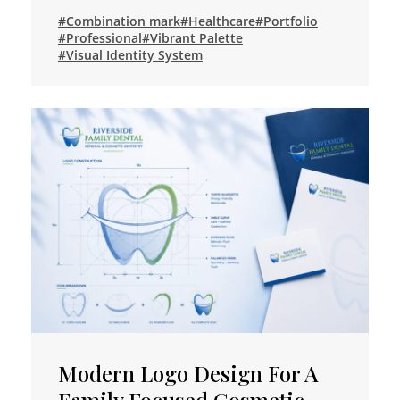
#Combination mark
#Healthcare
#Portfolio
#Professional
#Vibrant Palette
#Visual Identity System
Modern Logo Design For A