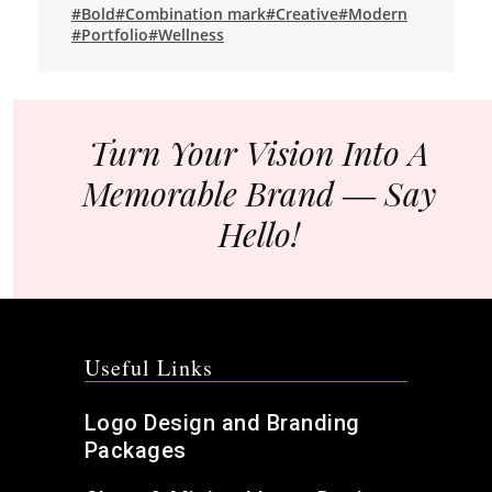
#Bold
#Combination mark
#Creative
#Modern
#Portfolio
#Wellness
Turn Your Vision Into A
Memorable Brand ― Say
Hello!
Useful Links
Logo Design and Branding
Packages