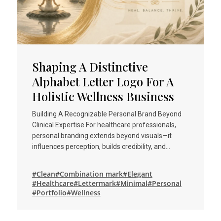
Shaping A Distinctive
Alphabet Letter Logo For A
Holistic Wellness Business
Building A Recognizable Personal Brand Beyond
Clinical Expertise For healthcare professionals,
personal branding extends beyond visuals—it
influences perception, builds credibility, and…
#Clean
#Combination mark
#Elegant
#Healthcare
#Lettermark
#Minimal
#Personal
#Portfolio
#Wellness