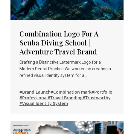
Combination Logo For A
Scuba Diving School |
Adventure Travel Brand
Crafting a Distinctive Lettermark Logo for a
Modern Dental Practice We worked on creating a
refined visual identity system for a…
#Brand Launch
#Combination mark
#Portfolio
#Professional
#Travel Branding
#Trustworthy
#Visual Identity System