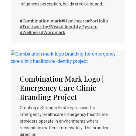
influences perception, builds credibility, and…
#Combination mark
#Healthcare
#Portfolio
#Trustworthy
#Visual Identity System
#Wellness
#Wordmark
Combination Mark Logo |
Emergency Care Clinic
Branding Project
Creating a Stronger First Impression for
Emergency Healthcare Emergency healthcare
providers operate in environments where
recognition matters immediately. The branding
direction…