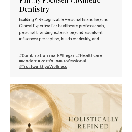
Family Focused Cosmetic
Dentistry
Building A Recognizable Personal Brand Beyond
Clinical Expertise For healthcare professionals,
personal branding extends beyond visuals—it
influences perception, builds credibility, and…
#Combination mark
#Elegant
#Healthcare
#Modern
#Portfolio
#Professional
#Trustworthy
#Wellness