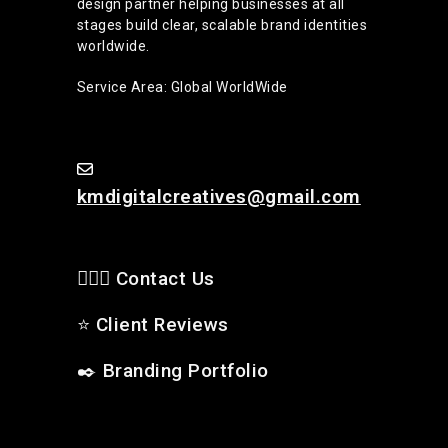
design partner helping businesses at all
stages build clear, scalable brand identities
worldwide.
Service Area: Global WorldWide
kmdigitalcreatives@gmail.com
🙋🏻‍♂️ Contact Us
⭐
Client Reviews
✒️
Branding Portfolio