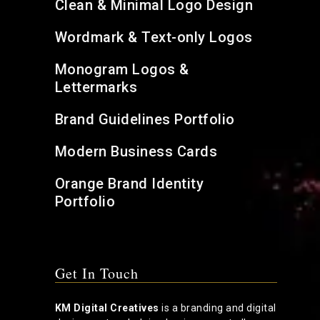
Clean & Minimal Logo Design
Wordmark & Text-only Logos
Monogram Logos &
Lettermarks
Brand Guidelines Portfolio
Modern Business Cards
Orange Brand Identity
Portfolio
Get In Touch
KM Digital Creatives
is a branding and digital