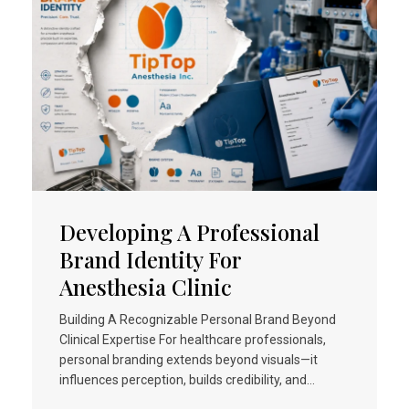
Developing A Professional
Brand Identity For
Anesthesia Clinic
Building A Recognizable Personal Brand Beyond
Clinical Expertise For healthcare professionals,
personal branding extends beyond visuals—it
influences perception, builds credibility, and…