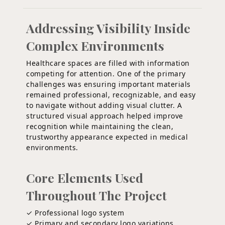
Addressing Visibility Inside
Complex Environments
Healthcare spaces are filled with information
competing for attention. One of the primary
challenges was ensuring important materials
remained professional, recognizable, and easy
to navigate without adding visual clutter. A
structured visual approach helped improve
recognition while maintaining the clean,
trustworthy appearance expected in medical
environments.
Core Elements Used
Throughout The Project
✓ Professional logo system
✓ Primary and secondary logo variations