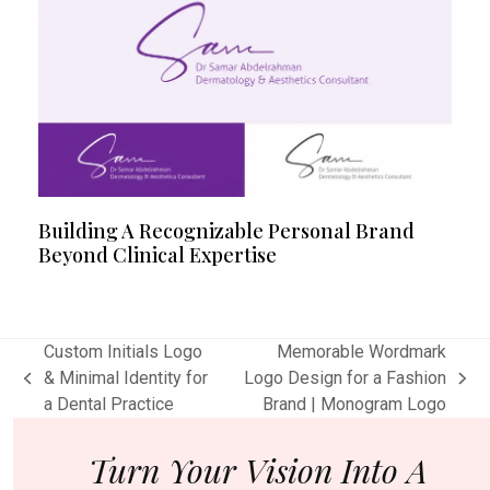
Building A Recognizable Personal Brand
Beyond Clinical Expertise
Custom Initials Logo
Memorable Wordmark
& Minimal Identity for
Logo Design for a Fashion
previous
next
a Dental Practice
Brand | Monogram Logo
post:
post:
Turn Your Vision Into A