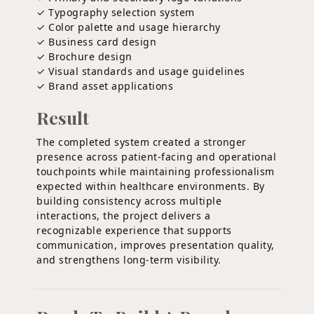
✓ Typography selection system
✓ Color palette and usage hierarchy
✓ Business card design
✓ Brochure design
✓ Visual standards and usage guidelines
✓ Brand asset applications
Result
The completed system created a stronger
presence across patient-facing and operational
touchpoints while maintaining professionalism
expected within healthcare environments. By
building consistency across multiple
interactions, the project delivers a
recognizable experience that supports
communication, improves presentation quality,
and strengthens long-term visibility.