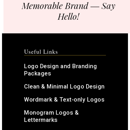
Memorable Brand ― Say
Hello!
Useful Links
Logo Design and Branding
Packages
Clean & Minimal Logo Design
Wordmark & Text-only Logos
Monogram Logos &
Lettermarks