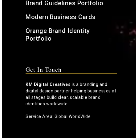
Brand Guidelines Portfolio
Modern Business Cards
Orange Brand Identity
Portfolio
Get In Touch
KM Digital Creatives
is a branding and
digital design partner helping businesses at
all stages build clear, scalable brand
identities worldwide.
Service Area: Global WorldWide