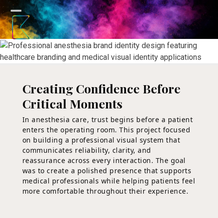
Skip
to
Open
Close
content
mobile
mobile
menu
menu
Creating Confidence Before
Critical Moments
In anesthesia care, trust begins before a patient
enters the operating room. This project focused
on building a professional visual system that
communicates reliability, clarity, and
reassurance across every interaction. The goal
was to create a polished presence that supports
medical professionals while helping patients feel
more comfortable throughout their experience.