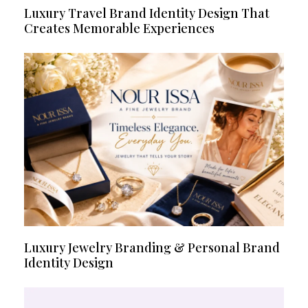
Luxury Travel Brand Identity Design That
Creates Memorable Experiences
Luxury Jewelry Branding & Personal Brand
Identity Design