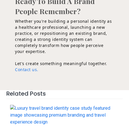
Ready To Build A Brand
People Remember?
Whether you're building a personal identity as
a healthcare professional, launching a new
practice, or repositioning an existing brand,
creating a strong identity system can
completely transform how people perceive
your expertise.
Let's create something meaningful together.
Contact us.
Related Posts