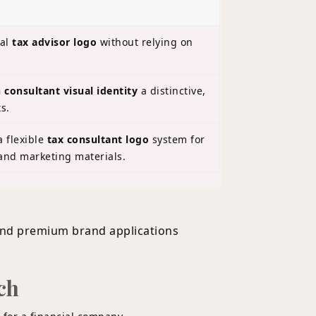
nal
tax advisor logo
without relying on
 consultant visual identity
a distinctive,
s.
 flexible
tax consultant logo
system for
 and marketing materials.
ch