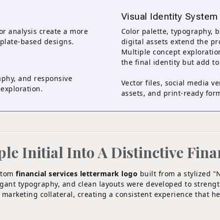
Visual Identity System
or analysis create a more
Color palette, typography, 
mplate-based designs.
digital assets extend the p
Multiple concept explorati
the final identity but add to
phy, and responsive
Vector files, social media v
exploration.
assets, and print-ready form
 Initial Into A Distinctive Fina
ustom
financial services lettermark logo
built from a stylized "
legant typography, and clean layouts were developed to streng
 marketing collateral, creating a consistent experience that h