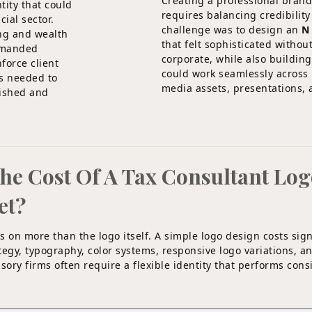
Creating a professional brand
tity that could
requires balancing credibility
cial sector.
challenge was to design an
N
ing and wealth
that felt sophisticated withou
demanded
corporate, while also building
force client
could work seamlessly across p
s needed to
media assets, presentations, 
lished and
The Cost Of A Tax Consultant Lo
et?
s on more than the logo itself. A simple logo design costs sign
rategy, typography, color systems, responsive logo variations, 
sory firms often require a flexible identity that performs cons