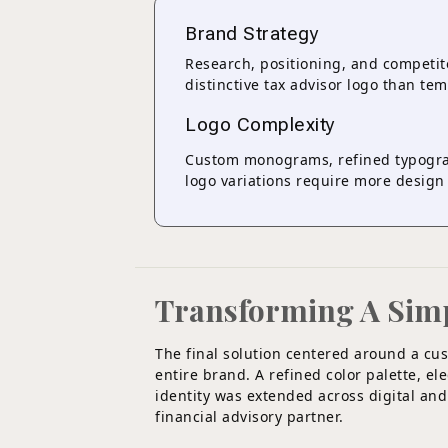
Brand Strategy
Research, positioning, and competit
distinctive tax advisor logo than te
Logo Complexity
Custom monograms, refined typogra
logo variations require more design 
Transforming A Simple
The final solution centered around a c
entire brand. A refined color palette, e
identity was extended across digital and
financial advisory partner.