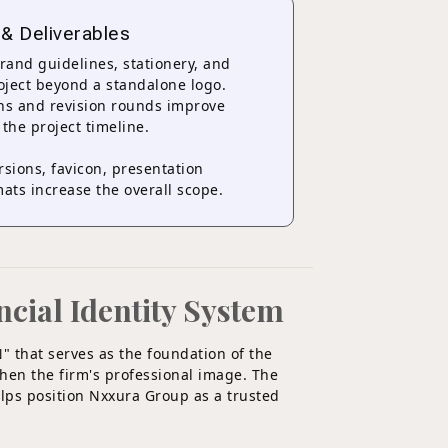
 & Deliverables
brand guidelines, stationery, and
roject beyond a standalone logo.
ons and revision rounds improve
 the project timeline.
ersions, favicon, presentation
ats increase the overall scope.
ncial Identity System
N" that serves as the foundation of the
then the firm's professional image. The
elps position Nxxura Group as a trusted