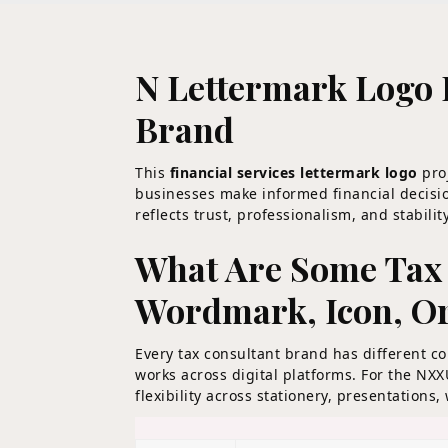
N Lettermark Logo 
Brand
This
financial services lettermark logo
proj
businesses make informed financial decisio
reflects trust, professionalism, and stabil
What Are Some Tax 
Wordmark, Icon, O
Every tax consultant brand has different 
works across digital platforms. For the NX
flexibility across stationery, presentations