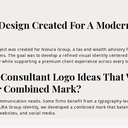
Design Created For A Modern
ect was created for Nxxura Group, a tax and wealth advisory 
ns. The goal was to develop a refined visual identity center
ity while supporting a premium client experience across every 
Consultant Logo Ideas That 
r Combined Mark?
communication needs. Some firms benefit from a typography-le
XURA Group identity, we developed a combined mark that balan
, websites, and social media.