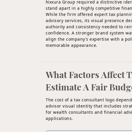
Nxxura Group required a distinctive iden
stand apart in a highly competitive finan
While the firm offered expert tax plann
advisory services, its visual presence 
authority and consistency needed to rein
confidence. A stronger brand system wa
align the company’s expertise with a po
memorable appearance.
What Factors Affect 
Estimate A Fair Budg
The cost of a tax consultant logo depend
advisor visual identity that includes st
for wealth consultants and financial advi
applications.