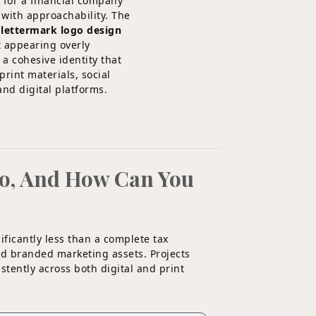
 for a financial company
 with approachability. The
 lettermark logo design
t appearing overly
 a cohesive identity that
rint materials, social
and digital platforms.
go, And How Can You
ificantly less than a complete tax
and branded marketing assets. Projects
istently across both digital and print