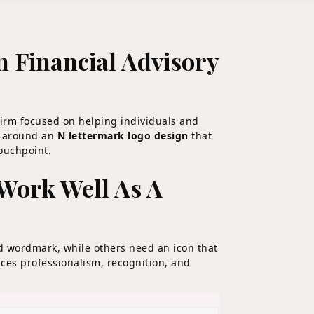
 Financial Advisory
firm focused on helping individuals and
ed around an
N lettermark logo design
that
touchpoint.
Work Well As A
d wordmark, while others need an icon that
ces professionalism, recognition, and