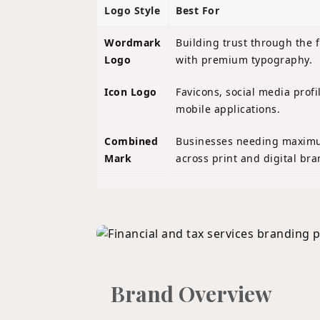
Logo Style
Best For
Wordmark
Building trust through the 
Logo
with premium typography.
Icon Logo
Favicons, social media profi
mobile applications.
Combined
Businesses needing maximum
Mark
across print and digital bra
Brand Overview