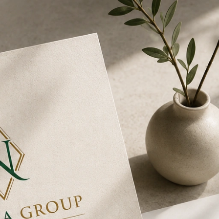
O & SERVICES
REVIEWS ⭐
BLOG
CONTAC