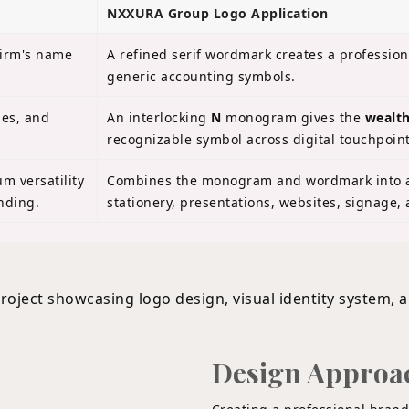
NXXURA Group Logo Application
firm's name
A refined serif wordmark creates a professio
generic accounting symbols.
les, and
An interlocking
N
monogram gives the
wealth
recognizable symbol across digital touchpoint
 versatility
Combines the monogram and wordmark into a
nding.
stationery, presentations, websites, signage,
Design Approa