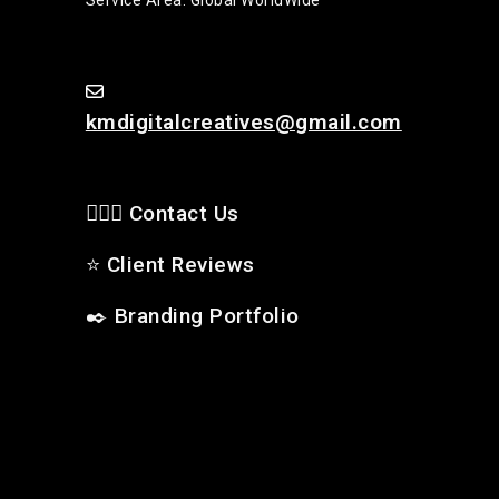
kmdigitalcreatives@gmail.com
🙋🏻‍♂️ Contact Us
⭐
Client Reviews
✒️
Branding Portfolio