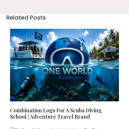
Related Posts
Combination Logo For A Scuba Diving
School | Adventure Travel Brand