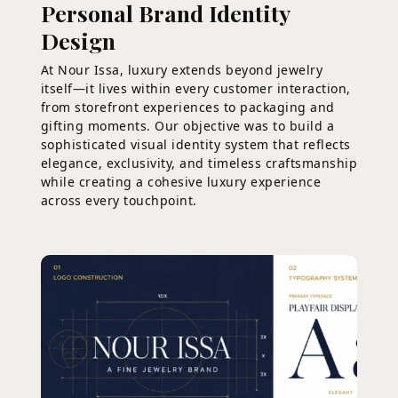
Personal Brand Identity
Design
At Nour Issa, luxury extends beyond jewelry
itself—it lives within every customer interaction,
from storefront experiences to packaging and
gifting moments. Our objective was to build a
sophisticated visual identity system that reflects
elegance, exclusivity, and timeless craftsmanship
while creating a cohesive luxury experience
across every touchpoint.