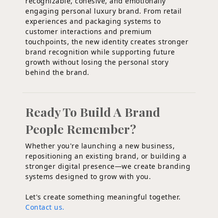
recognizable, cohesive, and emotionally
engaging personal luxury brand. From retail
experiences and packaging systems to
customer interactions and premium
touchpoints, the new identity creates stronger
brand recognition while supporting future
growth without losing the personal story
behind the brand.
Ready To Build A Brand
People Remember?
Whether you're launching a new business,
repositioning an existing brand, or building a
stronger digital presence—we create branding
systems designed to grow with you.
Let's create something meaningful together.
Contact us.