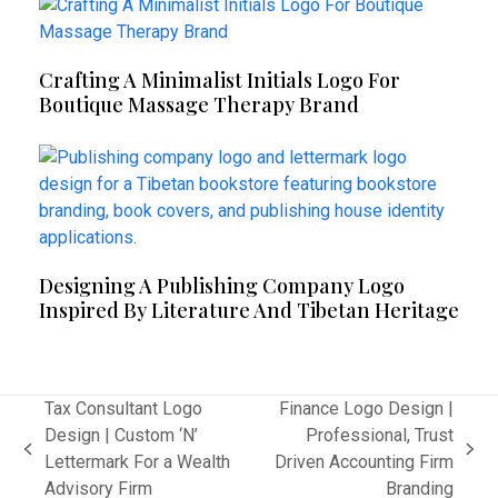
Crafting A Minimalist Initials Logo For
Boutique Massage Therapy Brand
Designing A Publishing Company Logo
Inspired By Literature And Tibetan Heritage
Tax Consultant Logo
Finance Logo Design |
Design | Custom ‘N’
Professional, Trust
previous
next
Lettermark For a Wealth
Driven Accounting Firm
post:
post:
Advisory Firm
Branding