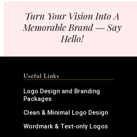
Turn Your Vision Into A
Memorable Brand ― Say
Hello!
Useful Links
Logo Design and Branding
Packages
Clean & Minimal Logo Design
Wordmark & Text-only Logos