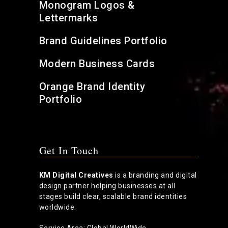
Monogram Logos &
Lettermarks
Brand Guidelines Portfolio
Modern Business Cards
Orange Brand Identity
Portfolio
Get In Touch
KM Digital Creatives
is a branding and digital
design partner helping businesses at all
stages build clear, scalable brand identities
worldwide.
Service Area: Global WorldWide