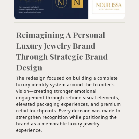
Reimagining A Personal
Luxury Jewelry Brand
Through Strategic Brand
Design
The redesign focused on building a complete
luxury identity system around the founder's
vision—creating stronger emotional
engagement through refined visual elements,
elevated packaging experiences, and premium
retail touchpoints. Every decision was made to
strengthen recognition while positioning the
brand as a memorable luxury jewelry
experience.