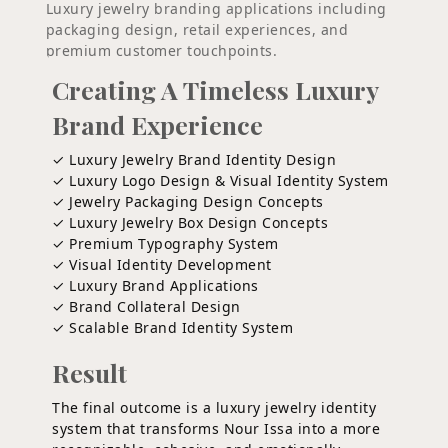
Luxury jewelry branding applications including
packaging design, retail experiences, and
premium customer touchpoints.
Creating A Timeless Luxury
Brand Experience
✓ Luxury Jewelry Brand Identity Design
✓ Luxury Logo Design & Visual Identity System
✓ Jewelry Packaging Design Concepts
✓ Luxury Jewelry Box Design Concepts
✓ Premium Typography System
✓ Visual Identity Development
✓ Luxury Brand Applications
✓ Brand Collateral Design
✓ Scalable Brand Identity System
Result
The final outcome is a luxury jewelry identity
system that transforms Nour Issa into a more