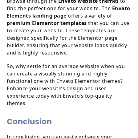
Browse through the
Envato website themes
to
find the perfect one for your website. The
Envato
Elements landing page
offers a variety of
premium Elementor templates
that you can use
to create your website. These templates are
designed specifically for the Elementor page
builder, ensuring that your website loads quickly
and is highly responsive.
So, why settle for an average website when you
can create a visually stunning and highly
functional one with Envato Elementor themes?
Enhance your website’s design and user
experience today with Envato’s top-quality
themes.
Conclusion
In conclusion, you can easily enhance your