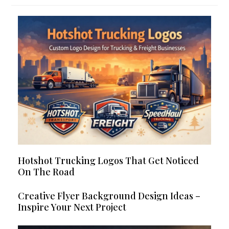
Hotshot Trucking Logos That Get Noticed
On The Road
Creative Flyer Background Design Ideas –
Inspire Your Next Project