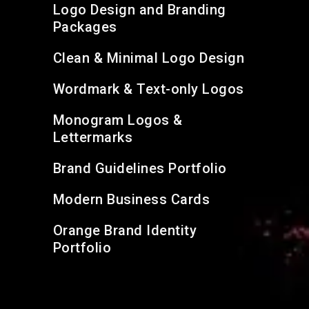
Logo Design and Branding
Packages
Clean & Minimal Logo Design
Wordmark & Text-only Logos
Monogram Logos &
Lettermarks
Brand Guidelines Portfolio
Modern Business Cards
Orange Brand Identity
Portfolio