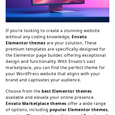
If you’re looking to create a stunning website
without any coding knowledge,
Envato
Elementor themes
are your solution. These
premium templates are specifically designed for
the Elementor page builder, offering exceptional
design and functionality. With Envato’s vast
marketplace, you can find the perfect theme for
your WordPress website that aligns with your
brand and captivates your audience.
Choose from the
best Elementor themes
available and elevate your online presence.
Envato Marketplace themes
offer a wide range
of options, including
popular Elementor themes
,