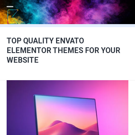
Skip
to
Open
Close
content
mobile
mobile
menu
menu
TOP QUALITY ENVATO
ELEMENTOR THEMES FOR YOUR
WEBSITE