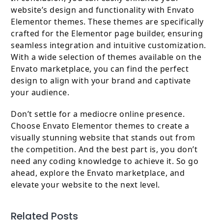
website’s design and functionality with Envato
Elementor themes. These themes are specifically
crafted for the Elementor page builder, ensuring
seamless integration and intuitive customization.
With a wide selection of themes available on the
Envato marketplace, you can find the perfect
design to align with your brand and captivate
your audience.
Don’t settle for a mediocre online presence.
Choose Envato Elementor themes to create a
visually stunning website that stands out from
the competition. And the best part is, you don’t
need any coding knowledge to achieve it. So go
ahead, explore the Envato marketplace, and
elevate your website to the next level.
Related Posts