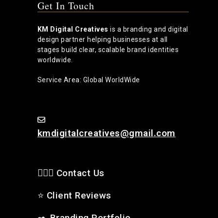
Get In Touch
KM Digital Creatives
is a branding and digital
design partner helping businesses at all
stages build clear, scalable brand identities
worldwide.
Service Area: Global WorldWide
kmdigitalcreatives@gmail.com
🙋🏻‍♂️ Contact Us
⭐
Client Reviews
✒️
Branding Portfolio