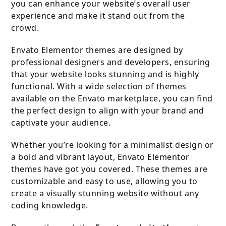
you can enhance your website’s overall user
experience and make it stand out from the
crowd.
Envato Elementor themes are designed by
professional designers and developers, ensuring
that your website looks stunning and is highly
functional. With a wide selection of themes
available on the Envato marketplace, you can find
the perfect design to align with your brand and
captivate your audience.
Whether you’re looking for a minimalist design or
a bold and vibrant layout, Envato Elementor
themes have got you covered. These themes are
customizable and easy to use, allowing you to
create a visually stunning website without any
coding knowledge.