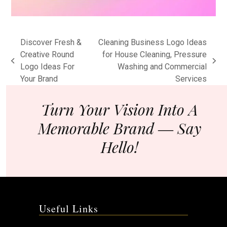
Discover Fresh &
Cleaning Business Logo Ideas
Creative Round
for House Cleaning, Pressure
previous
next
Logo Ideas For
Washing and Commercial
post:
post:
Your Brand
Services
Turn Your Vision Into A
Memorable Brand ― Say
Hello!
Useful Links