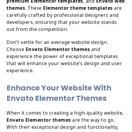
premium Elementor templates
, and
Envato web
themes
. These
Elementor theme templates
are
carefully crafted by professional designers and
developers, ensuring that your website stands
out from the competition.
Don’t settle for an average website design.
Choose
Envato Elementor themes
and
experience the power of exceptional templates
that will enhance your website’s design and user
experience.
Enhance Your Website With
Envato Elementor Themes
When it comes to creating a high-quality website,
Envato Elementor themes
are the way to go.
With their exceptional design and functionality,