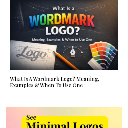
What Is A Wordmark Logo? Meaning,
Examples & When To Use One