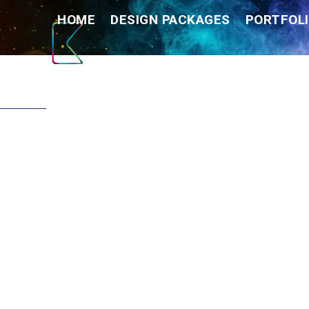
Skip
HOME
DESIGN PACKAGES
PORTFOLI
to
content