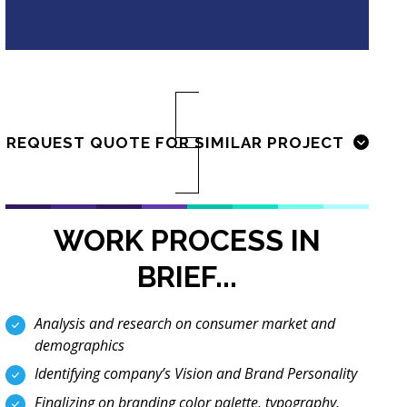
REQUEST QUOTE FOR SIMILAR PROJECT
WORK PROCESS IN
BRIEF...
Analysis and research on consumer market and
demographics
Identifying company’s Vision and Brand Personality
Finalizing on branding color palette, typography,