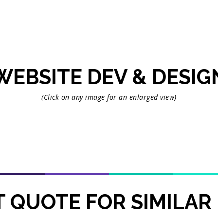
WEBSITE DEV & DESIG
(Click on any image for an enlarged view)
 QUOTE FOR SIMILAR