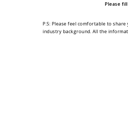
Please fi
P.S: Please feel comfortable to share 
industry background. All the informati