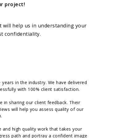
r project!
t will help us in understanding your
 confidentiality.
years in the industry. We have delivered
ssfully with 100% client satisfaction.
n sharing our client feedback. Their
ews will help you assess quality of our
.
 and high quality work that takes your
ogress path and portray a confident image