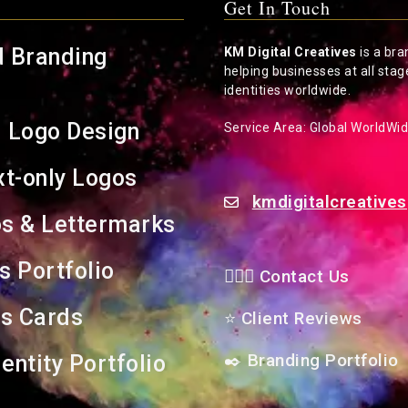
Get In Touch
d Branding
KM Digital Creatives
is a bra
helping businesses at all stag
identities worldwide.
l Logo Design
Service Area: Global WorldWi
t-only Logos
kmdigitalcreativ
s & Lettermarks
s Portfolio
🙋🏻‍♂️ Contact Us
s Cards
⭐
Client Reviews
✒️
Branding Portfolio
entity Portfolio