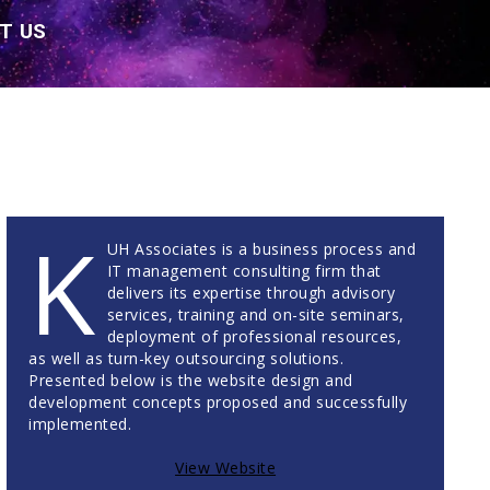
T US
K
UH Associates is a business process and
IT management consulting firm that
delivers its expertise through advisory
services, training and on-site seminars,
deployment of professional resources,
as well as turn-key outsourcing solutions.
Presented below is the website design and
development concepts proposed and successfully
implemented.
View Website