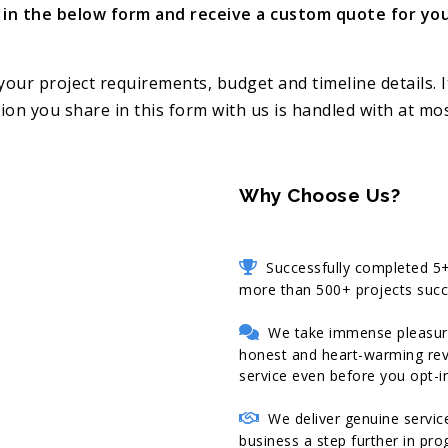
ll in the below form and receive a custom quote for you
your project requirements, budget and timeline details. I
on you share in this form with us is handled with at most
Why Choose Us?
Successfully completed 5+ 
more than 500+ projects succe
We take immense pleasure i
honest and heart-warming revi
service even before you opt-in
We deliver genuine service
business a step further in pr