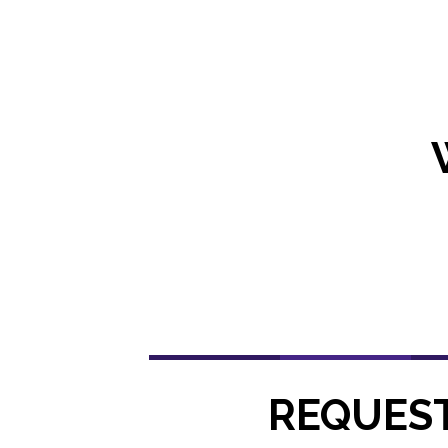
REQUEST