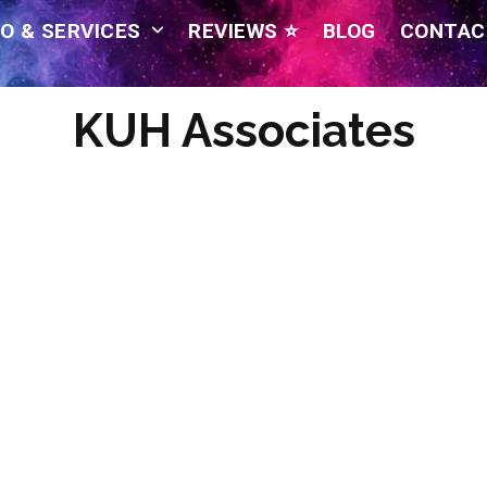
O & SERVICES
REVIEWS ⭐
BLOG
CONTAC
KUH Associates