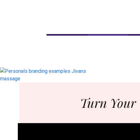
Turn Your 