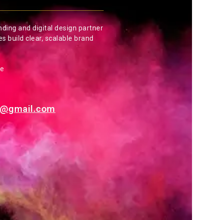
nding and digital design partner
es build clear, scalable brand
de
es@gmail.com