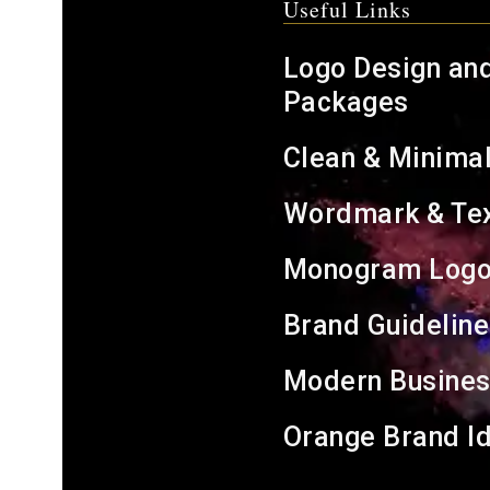
Useful Links
Logo Design an
Packages
Clean & Minima
Wordmark & Tex
Monogram Logo
Brand Guideline
Modern Busines
Orange Brand Id