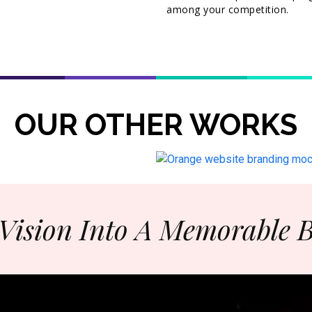
among your competition.
OUR OTHER WORKS
Vision Into A Memorable 