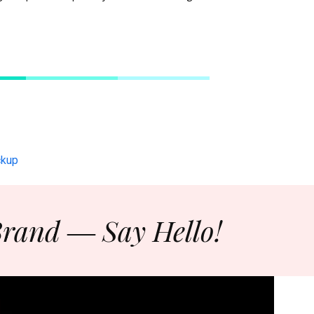
Brand ― Say Hello!