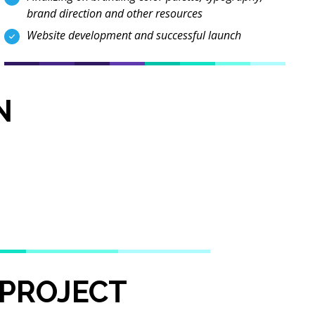
brand direction and other resources
Website development and successful launch
N
 PROJECT