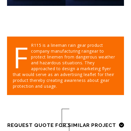
F
R115 is a lineman rain gear product
company manufacturing raingear to
protect linemen from dangerous weather
and hazardous situations. They
approached to design a marketing flyer
that would serve as an advertising leaflet for their
product thereby creating awareness about gear
protection and usage.
REQUEST QUOTE FOR SIMILAR PROJECT