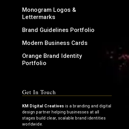
Monogram Logos &
Lettermarks
Brand Guidelines Portfolio
Modern Business Cards
Orange Brand Identity
Portfolio
Get In Touch
KM Digital Creatives
is a branding and digital
design partner helping businesses at all
stages build clear, scalable brand identities
worldwide.