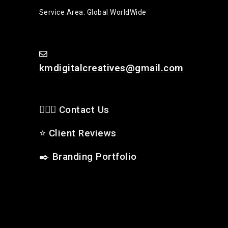
Service Area: Global WorldWide
kmdigitalcreatives@gmail.com
🙋🏻‍♂️ Contact Us
⭐
Client Reviews
✒️
Branding Portfolio