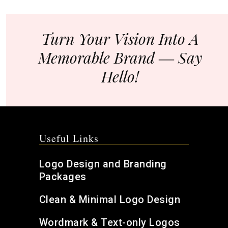
Turn Your Vision Into A
Memorable Brand ― Say
Hello!
Useful Links
Logo Design and Branding
Packages
Clean & Minimal Logo Design
Wordmark & Text-only Logos