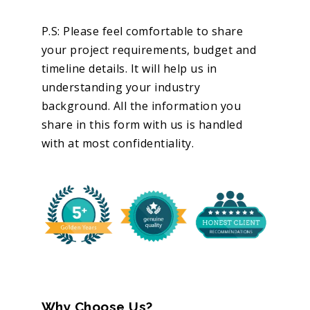
P.S: Please feel comfortable to share
your project requirements, budget and
timeline details. It will help us in
understanding your industry
background. All the information you
share in this form with us is handled
with at most confidentiality.
Why Choose Us?