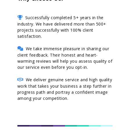
Successfully completed 5+ years in the
industry. We have delivered more than 500+
projects successfully with 100% client
satisfaction.
We take immense pleasure in sharing our
client feedback. Their honest and heart-
warming reviews will help you assess quality of
our service even before you opt-in.
We deliver genuine service and high quality
work that takes your business a step further in
progress path and portray a confident image
among your competition.