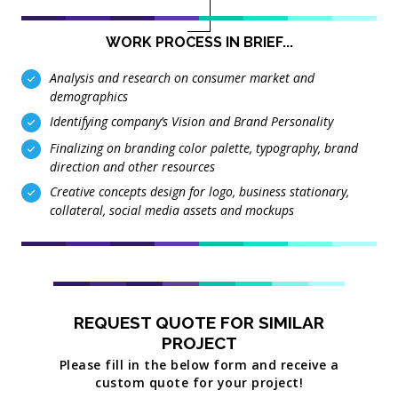
WORK PROCESS IN BRIEF...
Analysis and research on consumer market and
demographics
Identifying company’s Vision and Brand Personality
Finalizing on branding color palette, typography, brand
direction and other resources
Creative concepts design for logo, business stationary,
collateral, social media assets and mockups
REQUEST QUOTE FOR SIMILAR
PROJECT
Please fill in the below form and receive a
custom quote for your project!