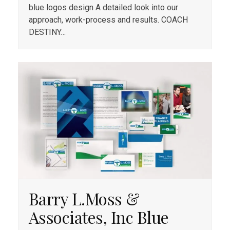
blue logos design A detailed look into our
approach, work-process and results. COACH
DESTINY…
Barry L.Moss &
Associates, Inc Blue