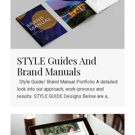
STYLE Guides And
Brand Manuals
Style Guide/ Brand Manual Portfolio A detailed
look into our approach, work-process and
results. STYLE GUIDE Designs Below are a…