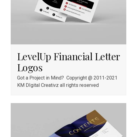
LevelUp Financial Letter
Logos
Got a Project in Mind? Copyright @ 2011-2021
KM DIgital Creativz all rights reserved