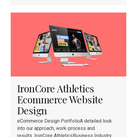
IronCore Athletics
Ecommerce Website
Design
eCommerce Design PortfolioA detailed look
into our approach, work-process and
results. IronCore AthleticsBusiness Industry: