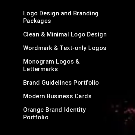
Logo Design and Branding
Packages
Clean & Minimal Logo Design
Wordmark & Text-only Logos
Monogram Logos &
Lettermarks
Brand Guidelines Portfolio
Modern Business Cards
Orange Brand Identity
Portfolio