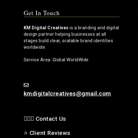
Get In Touch
KM Digital Creatives
is a branding and digital
design partner helping businesses at all
stages build clear, scalable brand identities
worldwide.
Service Area: Global WorldWide
kmdigitalcreatives@gmail.com
🙋🏻‍♂️ Contact Us
⭐
Client Reviews