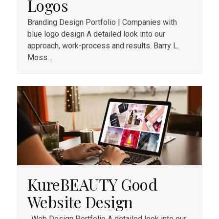
Logos
Branding Design Portfolio | Companies with
blue logo design A detailed look into our
approach, work-process and results. Barry L.
Moss…
KureBEAUTY Good
Website Design
Web Design Portfolio A detailed look into our