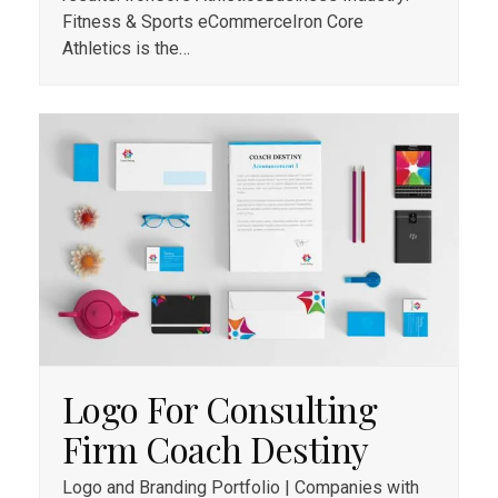
Fitness & Sports eCommerceIron Core
Athletics is the…
Logo For Consulting
Firm Coach Destiny
Logo and Branding Portfolio | Companies with