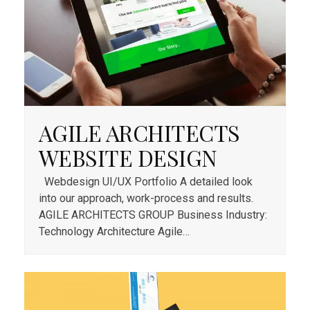
AGILE ARCHITECTS
WEBSITE DESIGN
Webdesign UI/UX Portfolio A detailed look
into our approach, work-process and results.
AGILE ARCHITECTS GROUP Business Industry:
Technology Architecture Agile…