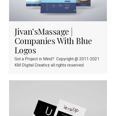
Jivan’sMassage |
Companies With Blue
Logos
Got a Project in Mind? Copyright @ 2011-2021
KM DIgital Creativz all rights reserved