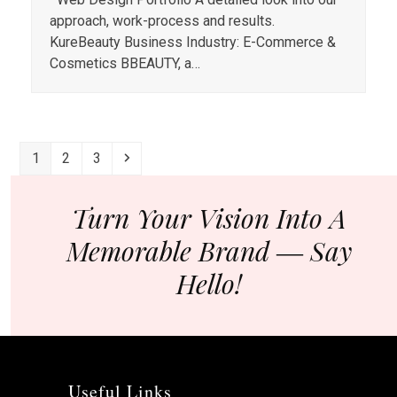
approach, work-process and results.
KureBeauty Business Industry: E-Commerce &
Cosmetics BBEAUTY, a…
Page
Page
Page
Next
1
2
3
Turn Your Vision Into A
Memorable Brand ― Say
Hello!
Useful Links