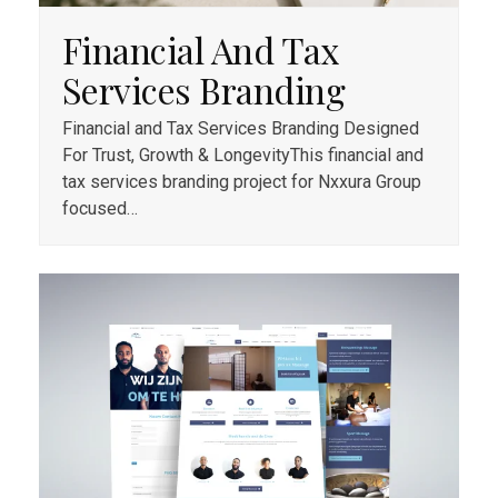
Financial And Tax
Services Branding
Financial and Tax Services Branding Designed
For Trust, Growth & LongevityThis financial and
tax services branding project for Nxxura Group
focused…