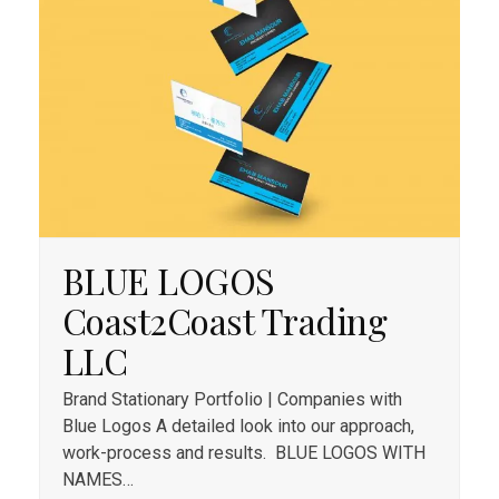
BLUE LOGOS
Coast2Coast Trading
LLC
Brand Stationary Portfolio | Companies with
Blue Logos A detailed look into our approach,
work-process and results. BLUE​ LOGOS WITH
NAMES​…