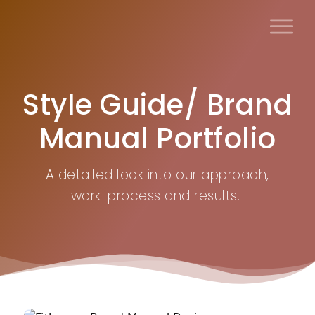
Skip
to
content
Style Guide/ Brand
Manual Portfolio
A detailed look into our approach,
work-process and results.