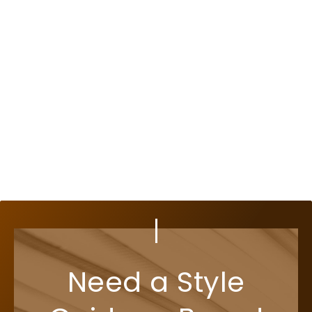
Need a Style