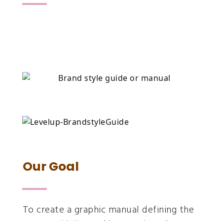
Our Goal
To create a graphic manual defining the