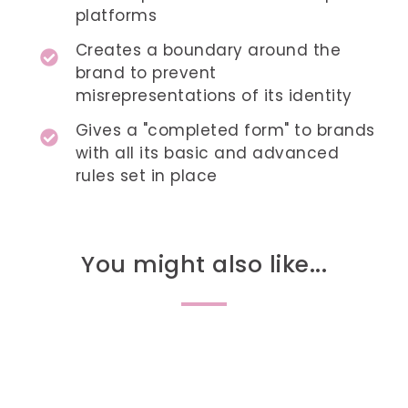
platforms
Creates a boundary around the
brand to prevent
misrepresentations of its identity
Gives a "completed form" to brands
with all its basic and advanced
rules set in place
You might also like...