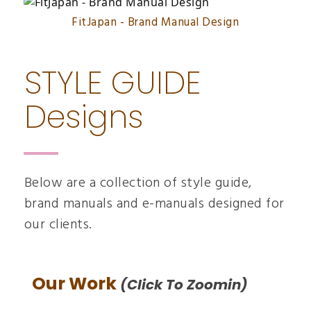
FitJapan - Brand Manual Design
STYLE GUIDE
Designs
Below are a collection of style guide,
brand manuals and e-manuals designed for
our clients.
Our Work
(click To Zoomin)