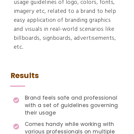
usage guidelines of logo, colors, fonts,
imagery etc, related to a brand to help
easy application of branding graphics
and visuals in real-world scenarios like
billboards, signboards, advertisements,
etc.
Results
Brand feels safe and professional
with a set of guidelines governing
their usage
Comes handy while working with
various professionals on multiple