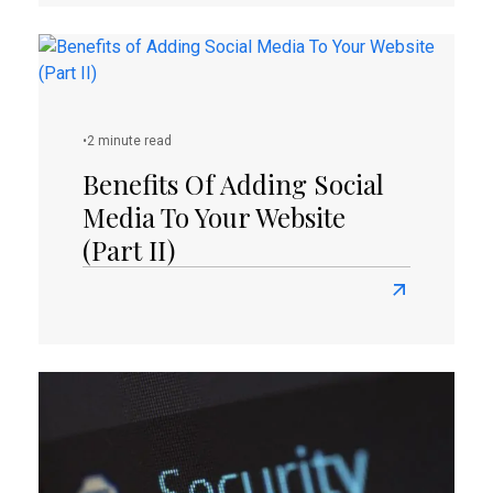
about
How
To
Protect
Your
•
2 minute read
WordPress
Websites
Benefits Of Adding Social
And
Media To Your Website
Save
(Part II)
Your
Business?
Read
more
about
Benefits
of
Adding
Social
Media