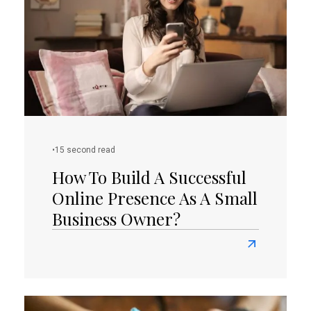
Your
E-
Commerce
Venture?
•
15 second read
How To Build A Successful
Online Presence As A Small
Business Owner?
Read
more
about
How