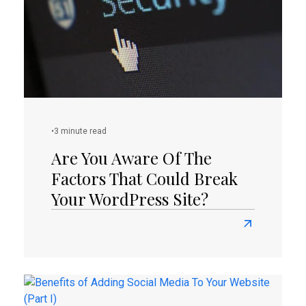
To
Your
Website
(Part
II)
•
3 minute read
Are You Aware Of The
Factors That Could Break
Your WordPress Site?
Read
more
about
Are
You