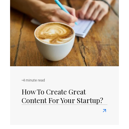
To
Build
A
Successful
Online
Presence
As
A
Small
Business
Owner?
•
4 minute read
How To Create Great
Content For Your Startup?
Read
more
about