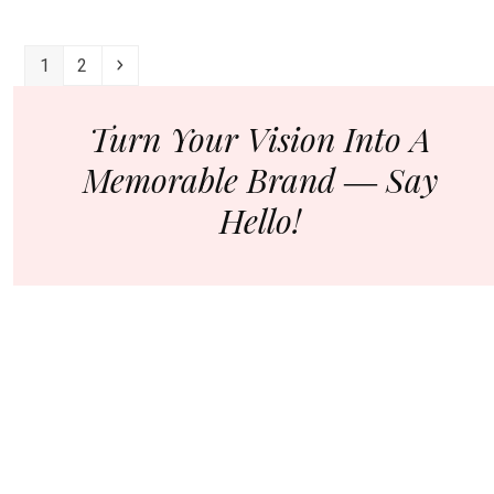
How
To
Page
Page
Next
1
2
Create
Great
Content
Turn Your Vision Into A
For
Memorable Brand ― Say
Your
Startup?
Hello!