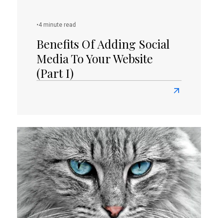
Aware
Of
•
4 minute read
The
Factors
Benefits Of Adding Social
That
Media To Your Website
Could
(Part I)
Break
Your
Read
WordPress
more
Site?
about
Benefits
of
Adding
Social
Media
To
Your
Website