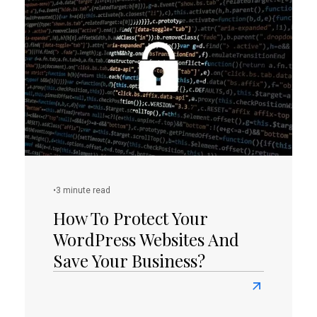
Awesome
Facts
You
Didn’t
Know
About
Rhode
Island
•
3 minute read
How To Protect Your
WordPress Websites And
Save Your Business?
Read
more