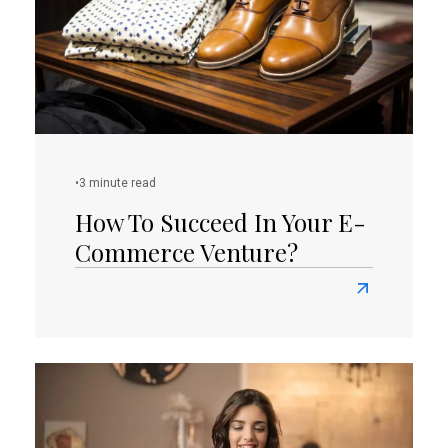
Attract
Sales
And
Potential
Leads?
•
3 minute read
How To Succeed In Your E-
Commerce Venture?
Read
more
about
How
To
Succeed
In