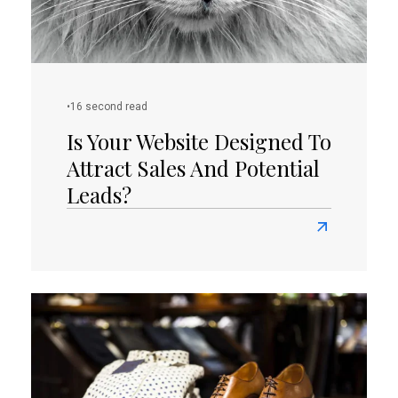
(Part
I)
•
16 second read
Is Your Website Designed To
Attract Sales And Potential
Leads?
Read
more
about
Is
Your
Website
Designed
To