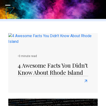
Skip
to
Open
Close
content
mobile
mobile
menu
menu
•
3 minute read
4 Awesome Facts You Didn’t
Know About Rhode Island
Read
more
about
4