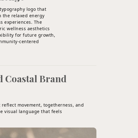
 typography logo that
h the relaxed energy
ss experiences. The
ric wellness aesthetics
bility for future growth,
ommunity-centered
d Coastal Brand
t reflect movement, togetherness, and
e visual language that feels