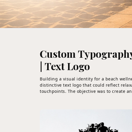
Custom Typography-
| Text Logo
Building a visual identity for a beach well
distinctive text logo that could reflect re
touchpoints. The objective was to create an