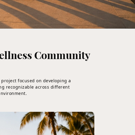
Wellness Community
s project focused on developing a
ing recognizable across different
 environment.