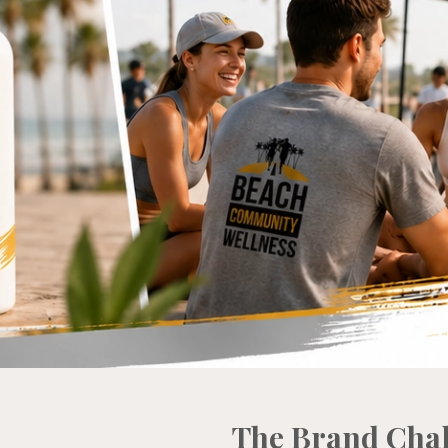
The Brand Cha