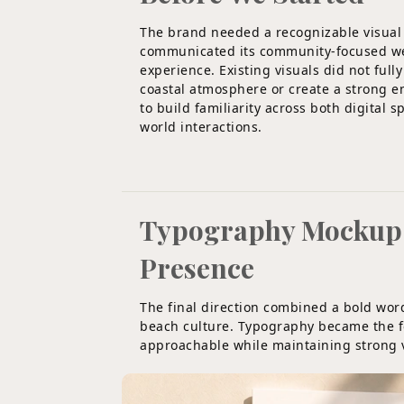
The brand needed a recognizable visual
communicated its community-focused w
experience. Existing visuals did not full
coastal atmosphere or create a strong 
to build familiarity across both digital s
world interactions.
Typography Mockup F
Presence
The final direction combined a bold wo
beach culture. Typography became the fo
approachable while maintaining strong vi