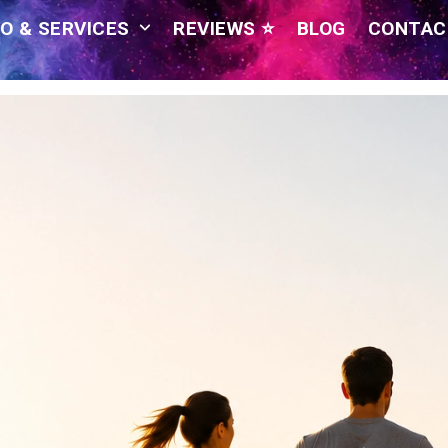
O & SERVICES
REVIEWS ⭐
BLOG
CONTAC