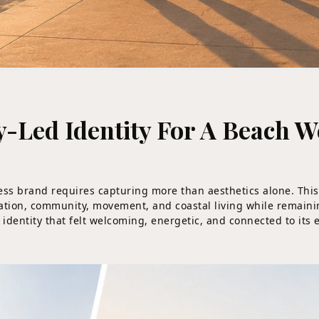
Led Identity For A Beach 
ness brand requires capturing more than aesthetics alone. Thi
laxation, community, movement, and coastal living while remain
 identity that felt welcoming, energetic, and connected to its