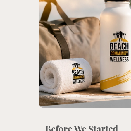
Before We Started