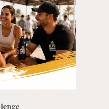
llenge