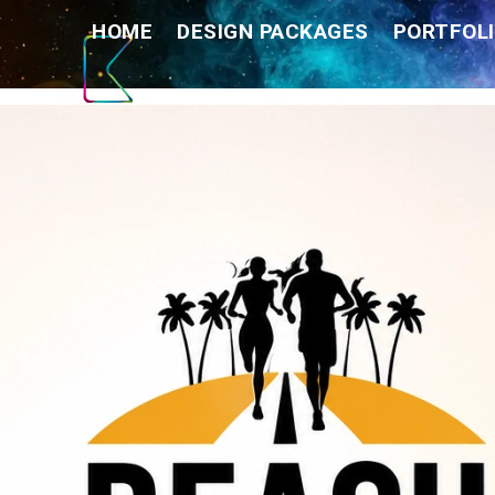
Skip
HOME
DESIGN PACKAGES
PORTFOLI
to
content