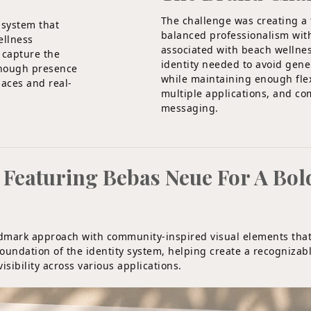
The challenge was creating a
 system that
balanced professionalism wit
ellness
associated with beach wellne
y capture the
identity needed to avoid gene
enough presence
while maintaining enough flexi
paces and real-
multiple applications, and c
messaging.
eaturing Bebas Neue For A Bol
rdmark approach with community-inspired visual elements tha
undation of the identity system, helping create a recognizabl
sibility across various applications.