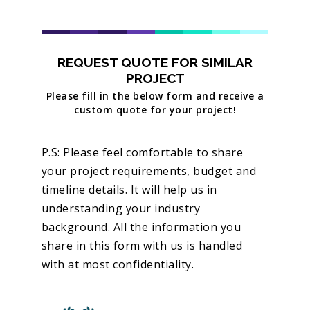
REQUEST QUOTE FOR SIMILAR
PROJECT
Please fill in the below form and receive a
custom quote for your project!
P.S: Please feel comfortable to share
your project requirements, budget and
timeline details. It will help us in
understanding your industry
background. All the information you
share in this form with us is handled
with at most confidentiality.