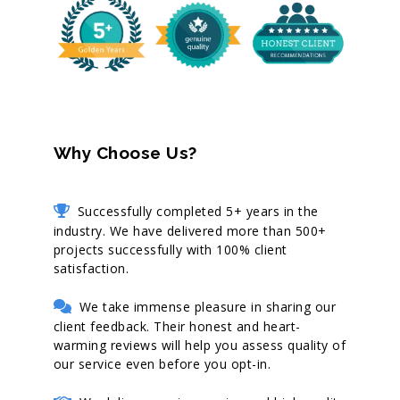
Why Choose Us?
Successfully completed 5+ years in the
industry. We have delivered more than 500+
projects successfully with 100% client
satisfaction.
We take immense pleasure in sharing our
client feedback. Their honest and heart-
warming reviews will help you assess quality of
our service even before you opt-in.