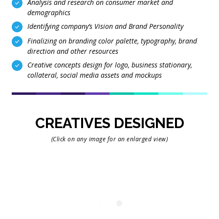
Analysis and research on consumer market and
demographics
Identifying company’s Vision and Brand Personality
Finalizing on branding color palette, typography, brand
direction and other resources
Creative concepts design for logo, business stationary,
collateral, social media assets and mockups
CREATIVES DESIGNED
(Click on any image for an enlarged view)