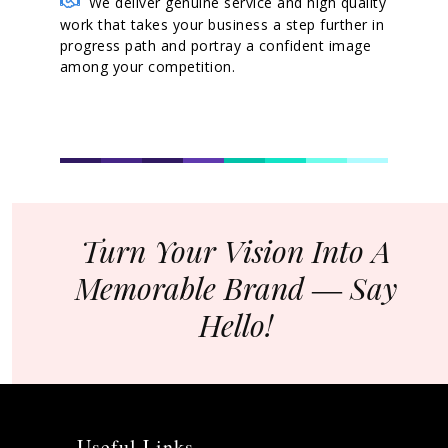
We deliver genuine service and high quality
work that takes your business a step further in
progress path and portray a confident image
among your competition.
Turn Your Vision Into A
Memorable Brand ― Say
Hello!
Useful Links