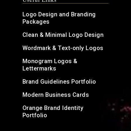
Logo Design and Branding
Packages
Clean & Minimal Logo Design
Wordmark & Text-only Logos
Monogram Logos &
Lettermarks
Brand Guidelines Portfolio
Modern Business Cards
Orange Brand Identity
Portfolio