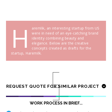
H
aremlik, an interesting startup from US
were in need of an eye-catching brand
identity combining beauty and
elegance. Below are the creative
concepts created as drafts for the
startup, Haremilk.
REQUEST QUOTE FOR SIMILAR PROJECT
WORK PROCESS IN BRIEF...