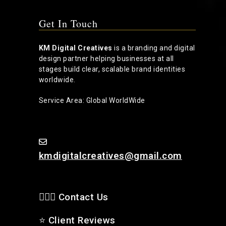
Get In Touch
KM Digital Creatives
is a branding and digital
design partner helping businesses at all
stages build clear, scalable brand identities
worldwide.
Service Area: Global WorldWide
kmdigitalcreatives@gmail.com
🙋🏻‍♂️ Contact Us
⭐
Client Reviews