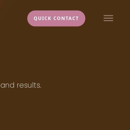
QUICK CONTACT
 and results.