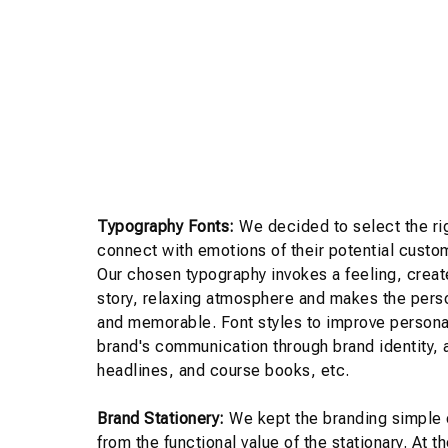
Typography Fonts:
We decided to select the rig
connect with emotions of their potential custo
Our chosen typography invokes a feeling, creat
story, relaxing atmosphere and makes the pers
and memorable. Font styles to improve personal
brand's communication through brand identity,
headlines, and course books, etc.
Brand Stationery:
We kept the branding simple 
from the functional value of the stationary. At