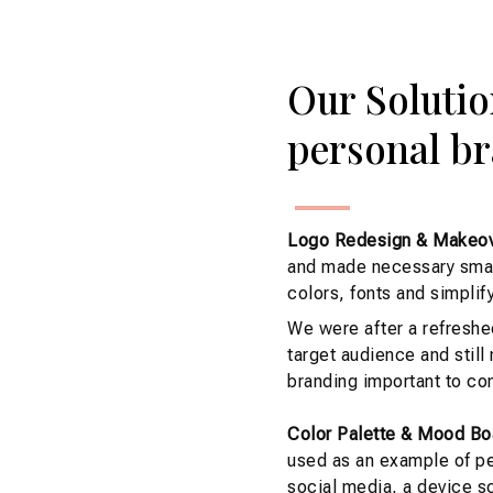
Our Solutio
personal br
Logo Redesign & Makeov
and made necessary small
colors, fonts and simplify
We were after a refreshe
target audience and still
branding important to con
Color Palette & Mood Bo
used as an example of pe
social media, a device sc