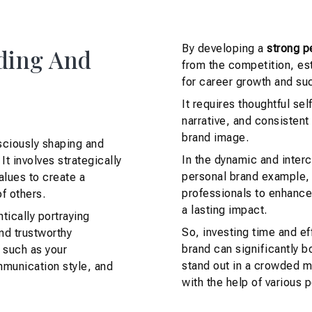
By developing a
strong p
ding And
from the competition, est
for career growth and su
It requires thoughtful sel
narrative, and consistent
brand image.
sciously shaping and
In the dynamic and inter
It involves strategically
personal brand example, 
alues to create a
professionals to enhance 
f others.
a lasting impact.
tically portraying
So, investing time and ef
and trustworthy
brand can significantly b
 such as your
stand out in a crowded 
munication style, and
with the help of various