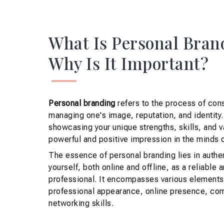
What Is Personal Bran
Why Is It Important?
Personal branding
refers to the process of con
managing one's image, reputation, and identity. 
showcasing your unique strengths, skills, and v
powerful and positive impression in the minds o
The essence of personal branding lies in authen
yourself, both online and offline, as a reliable 
professional. It encompasses various elements
professional appearance, online presence, com
networking skills.