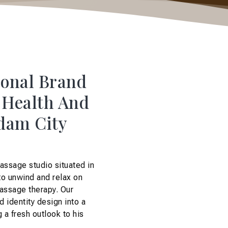
sonal Brand
A Health And
rdam City
assage studio situated in
to unwind and relax on
massage therapy. Our
d identity design into a
 a fresh outlook to his