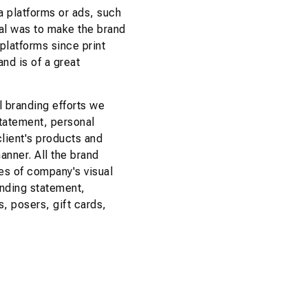
a platforms or ads, such
oal was to make the brand
 platforms since print
and is of a great
 branding efforts we
tatement, personal
lient's products and
manner. All the brand
es of company's visual
anding statement,
s, posers, gift cards,