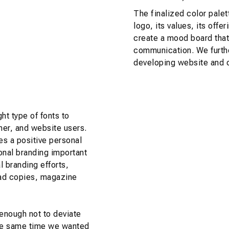
The finalized color palet
logo, its values, its off
create a mood board that
communication. We furthe
developing website and o
ht type of fonts to
mer, and website users.
es a positive personal
onal branding important
 branding efforts,
 ad copies, magazine
enough not to deviate
 the same time we wanted