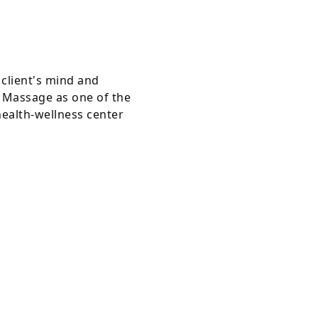
client's mind and
s Massage as one of the
health-wellness center