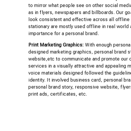
to mirror what people see on other social medi
as in flyers, newspapers and billboards. Our g
look consistent and effective across all offline
stationary are mostly used offline in real world 
importance for a personal brand.
Print Marketing Graphics:
With enough personal
designed marketing graphics, personal brand s
website,etc to communicate and promote our c
services in a visually attractive and appealing 
voice materials designed followed the guidelin
identity. It involved business card, personal br
personal brand story, responsive website, flyer
print ads, certificates, etc.