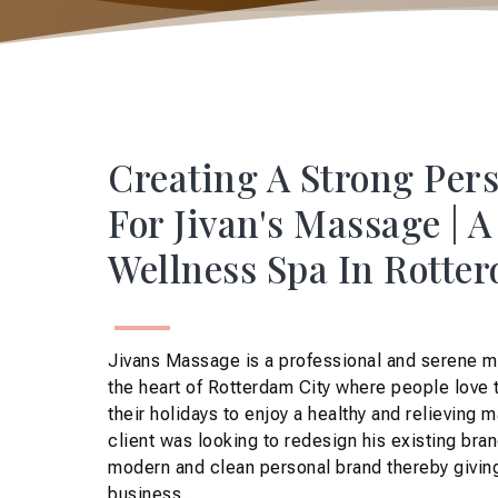
Creating A Strong Per
For Jivan's Massage | 
Wellness Spa In Rotte
Jivans Massage is a professional and serene m
the heart of Rotterdam City where people love 
their holidays to enjoy a healthy and relieving 
client was looking to redesign his existing bran
modern and clean personal brand thereby giving
business.