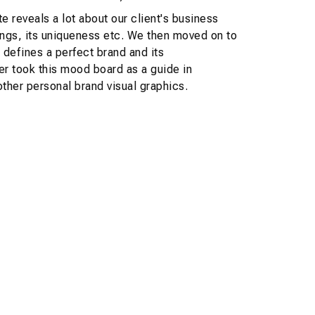
te reveals a lot about our client's business
erings, its uniqueness etc. We then moved on to
 defines a perfect brand and its
r took this mood board as a guide in
ther personal brand visual graphics.