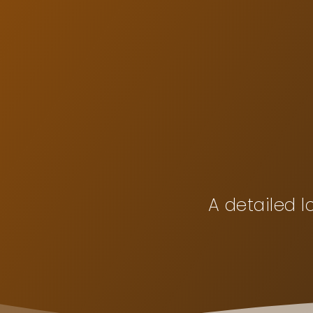
Skip
to
content
A detailed l