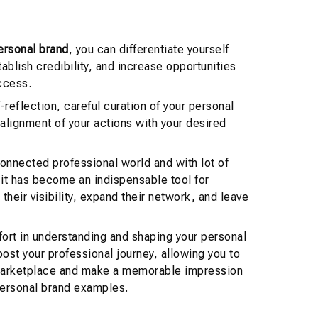
ersonal brand
, you can differentiate yourself
ablish credibility, and increase opportunities
ccess.
f-reflection, careful curation of your personal
 alignment of your actions with your desired
connected professional world and with lot of
it has become an indispensable tool for
their visibility, expand their network, and leave
fort in understanding and shaping your personal
oost your professional journey, allowing you to
marketplace and make a memorable impression
 personal brand examples.