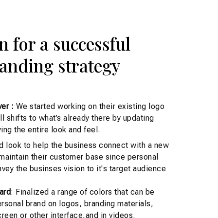
n for a successful
anding strategy
er :
We started working on their existing logo
 shifts to what’s already there by updating
ing the entire look and feel.
d look to help the business connect with a new
 maintain their customer base since personal
vey the businses vision to it's target audience
ard
: Finalized a range of colors that can be
rsonal brand on logos, branding materials,
reen or other interface,and in videos.