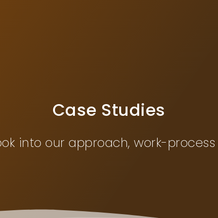
Case Studies
ook into our approach, work-process