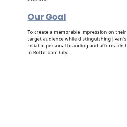
Our Goal
To create a memorable impression on their 
target audience while distinguishing Jivan'
reliable personal branding and affordable 
in Rotterdam City.