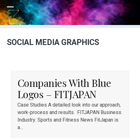
Skip
to
Open
Close
content
mobile
mobile
menu
menu
SOCIAL MEDIA GRAPHICS
Companies With Blue
Logos – FITJAPAN
Case Studies A detailed look into our approach,
work-process and results. FITJAPAN Business
Industry: Sports and Fitness News FitJapan is
a…