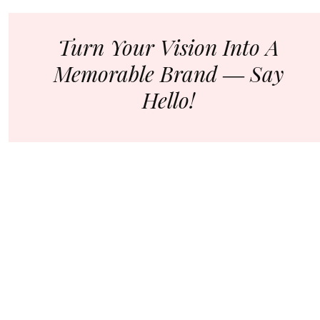
Turn Your Vision Into A
Memorable Brand ― Say
Hello!