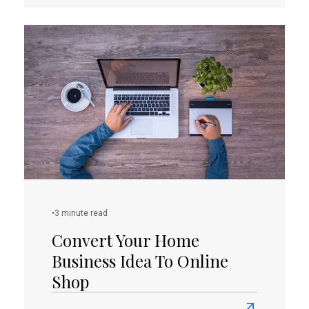
about
How
To
Create
A
Perfect
Landing
Page
Copy?
(PART
I)
•
3 minute read
Convert Your Home
Business Idea To Online
Shop