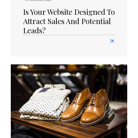
Is Your Website Designed To
Attract Sales And Potential
Leads?
Read
more
about
Is
Your
Website
Designed
To
Attract
Sales
And
Potential
Leads?