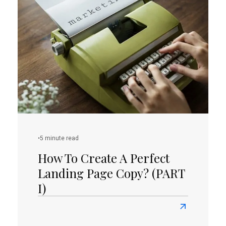
Create
Great
Content
For
Your
Startup?
•
5 minute read
How To Create A Perfect
Landing Page Copy? (PART
I)
Read
more