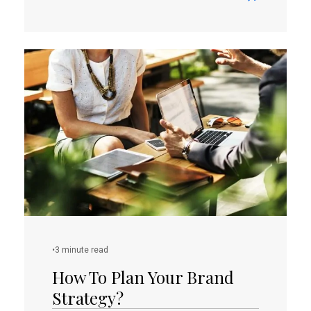
Read
more
about
Convert
Your
Home
Business
Idea
To
Online
Shop
•
3 minute read
How To Plan Your Brand
Strategy?