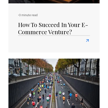
•
3 minute read
How To Succeed In Your E-
Commerce Venture?
Read
more
about
How
To
Succeed
In
Your
E-
Commerce
Venture?