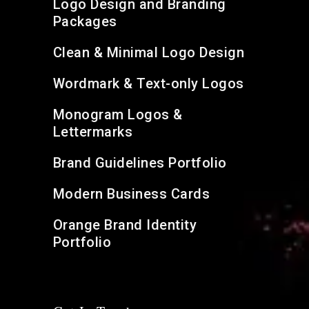
Logo Design and Branding
Packages
Clean & Minimal Logo Design
Wordmark & Text-only Logos
Monogram Logos &
Lettermarks
Brand Guidelines Portfolio
Modern Business Cards
Orange Brand Identity
Portfolio