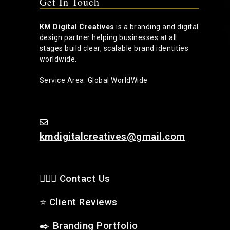
Get In Touch
KM Digital Creatives
is a branding and digital
design partner helping businesses at all
stages build clear, scalable brand identities
worldwide.
Service Area: Global WorldWide
kmdigitalcreatives@gmail.com
🙋🏻‍♂️ Contact Us
⭐
Client Reviews
✒️
Branding Portfolio