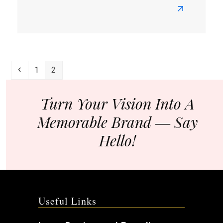
Read
more
about
How
To
Previous
Page
Page
1
2
Plan
Your
Brand
Turn Your Vision Into A
Strategy?
Memorable Brand ― Say
Hello!
Useful Links