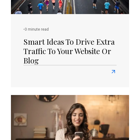
•
3 minute read
Smart Ideas To Drive Extra
Traffic To Your Website Or
Blog
Read
more
about
Smart
Ideas
To
Drive
Extra
Traffic