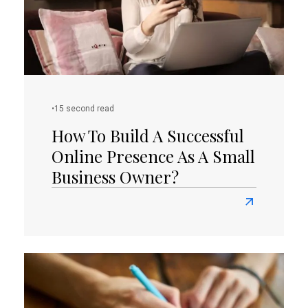
To
Your
Website
Or
Blog
•
15 second read
How To Build A Successful
Online Presence As A Small
Business Owner?
Read
more
about
How
To
Build
A