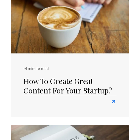
Successful
Online
Presence
As
A
Small
Business
Owner?
•
4 minute read
How To Create Great
Content For Your Startup?
Read
more
about
How
To