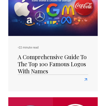
Salons:
Tips
and
Examples
•
22 minute read
A Comprehensive Guide To
The Top 100 Famous Logos
With Names
Read
more
about
A
Comprehensi