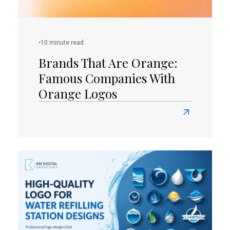
Unleashed
•
10 minute read
Brands That Are Orange:
Famous Companies With
Orange Logos
Read
more
about
Brands
That
Are
Orange:
Famous
Companies
With