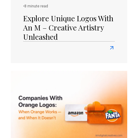
Today!
•
8 minute read
Explore Unique Logos With
An M – Creative Artistry
Unleashed
Read
more
about
Explore
Unique
Logos
with
an
M
–
Creative
Artistry