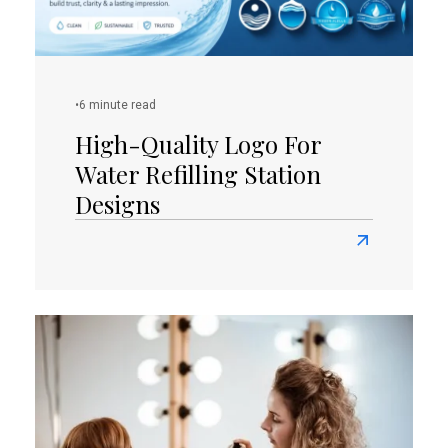
Orange
Logos
•
6 minute read
High-Quality Logo For
Water Refilling Station
Designs
Read
more
about
High-
Quality
Logo
for
Water
Refilling