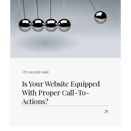
Needs
a
Logo
Redesign
•
20 second read
Is Your Website Equipped
With Proper Call-To-
Actions?
Read
more
about