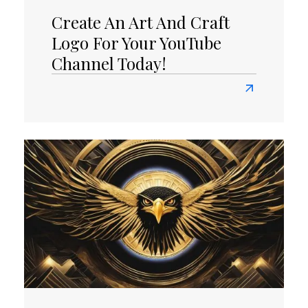
Create An Art And Craft
Logo For Your YouTube
Channel Today!
Read
more
about
Create
an
Art
and
Craft
Logo
for
Your
YouTube
Channel