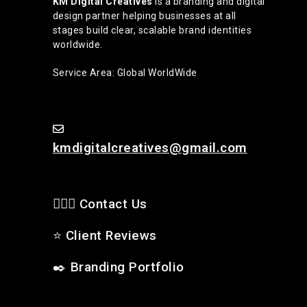
KM Digital Creatives
is a branding and digital
design partner helping businesses at all
stages build clear, scalable brand identities
worldwide.
Service Area: Global WorldWide
kmdigitalcreatives@gmail.com
🙋🏻‍♂️ Contact Us
⭐
Client Reviews
✒️
Branding Portfolio