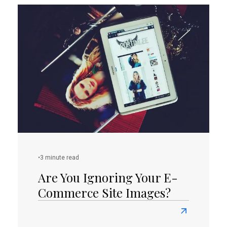
Is
Your
Website
Equipped
With
Proper
Call-
To-
Actions?
•
3 minute read
Are You Ignoring Your E-
Commerce Site Images?
Read