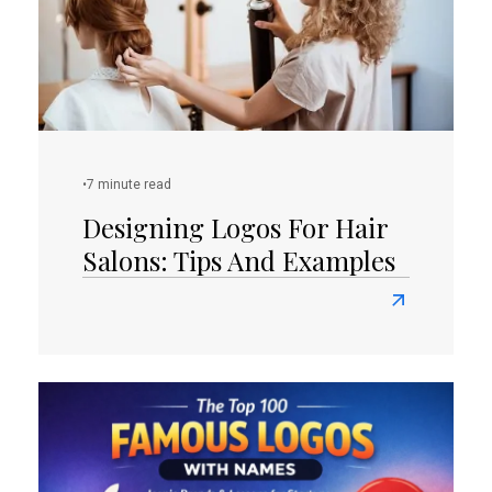
Station
Designs
•
7 minute read
Designing Logos For Hair
Salons: Tips And Examples
Read
more
about
Designing
Logos
for
Hair