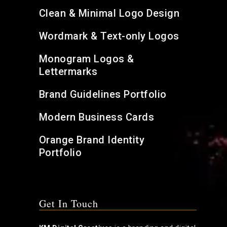
Clean & Minimal Logo Design
Wordmark & Text-only Logos
Monogram Logos &
Lettermarks
Brand Guidelines Portfolio
Modern Business Cards
Orange Brand Identity
Portfolio
Get In Touch