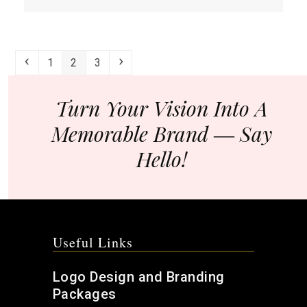
more
about
Are
You
Previous
Page
Page
Page
Next
1
2
3
Ignoring
Your
E-
Turn Your Vision Into A
Commerce
Memorable Brand ― Say
Site
Images?
Hello!
Useful Links
Logo Design and Branding
Packages