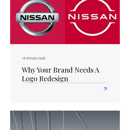
Guide
To
The
Top
100
Famous
Logos
With
•
4 minute read
Names
Why Your Brand Needs A
Logo Redesign
Read
more
about
Why
Your
Brand