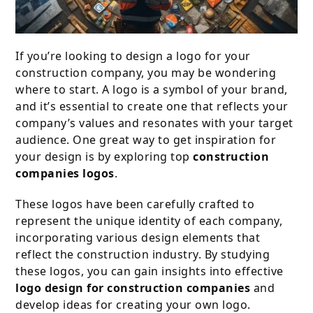
If you’re looking to design a logo for your
construction company, you may be wondering
where to start. A logo is a symbol of your brand,
and it’s essential to create one that reflects your
company’s values and resonates with your target
audience. One great way to get inspiration for
your design is by exploring top
construction
companies logos
.
These logos have been carefully crafted to
represent the unique identity of each company,
incorporating various design elements that
reflect the construction industry. By studying
these logos, you can gain insights into effective
logo design for construction companies
and
develop ideas for creating your own logo.