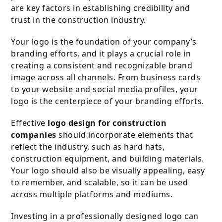
are key factors in establishing credibility and
trust in the construction industry.
Your logo is the foundation of your company’s
branding efforts, and it plays a crucial role in
creating a consistent and recognizable brand
image across all channels. From business cards
to your website and social media profiles, your
logo is the centerpiece of your branding efforts.
Effective
logo design for construction
companies
should incorporate elements that
reflect the industry, such as hard hats,
construction equipment, and building materials.
Your logo should also be visually appealing, easy
to remember, and scalable, so it can be used
across multiple platforms and mediums.
Investing in a professionally designed logo can