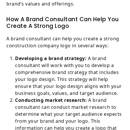
brand’s values and offerings.
How A Brand Consultant Can Help You
Create A Strong Logo
A brand consultant can help you create a strong
construction company logo in several ways:
Developing a brand strategy:
A brand
consultant will work with you to develop a
comprehensive brand strategy that includes
your logo design. This strategy will help
ensure that your logo design aligns with your
business goals, values, and target audience.
Conducting market research:
A brand
consultant can conduct market research to
determine what your target audience expects
from your brand and your logo. This
information can help you create a logo that