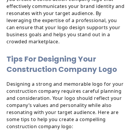
effectively communicates your brand identity and
resonates with your target audience. By
leveraging the expertise of a professional, you
can ensure that your logo design supports your
business goals and helps you stand out in a
crowded marketplace.
Tips For Designing Your
Construction Company Logo
Designing a strong and memorable logo for your
construction company requires careful planning
and consideration. Your logo should reflect your
company’s values and personality while also
resonating with your target audience. Here are
some tips to help you create a compelling
construction company logo: