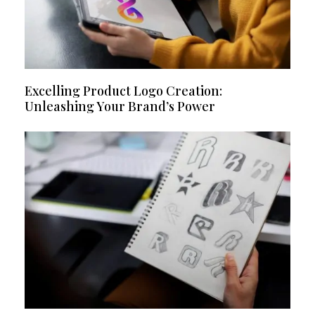
Excelling Product Logo Creation:
Unleashing Your Brand’s Power