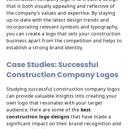
that is both visually appealing and reflective of
the company’s values and expertise. By staying
up-to-date with the latest design trends and
incorporating relevant symbols and typography,
you can create a logo that sets your construction
business apart from the competition and helps to
establish a strong brand identity.
Case Studies: Successful
Construction Company Logos
Studying successful construction company logos
can provide valuable insights into creating your
own logo that resonates with your target
audience. Here are some of the
best
construction logo designs
that have made a
significant impact on their brand recognition and