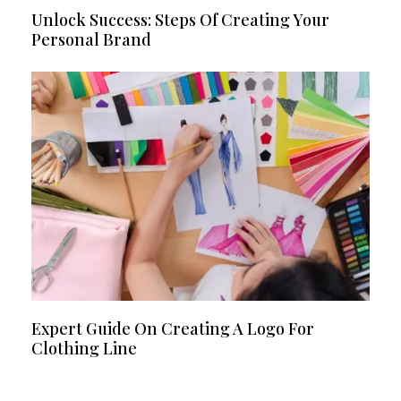
Unlock Success: Steps Of Creating Your
Personal Brand
Expert Guide On Creating A Logo For
Clothing Line