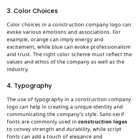
3. Color Choices
Color choices in a construction company logo can
evoke various emotions and associations. For
example, orange can imply energy and
excitement, while blue can evoke professionalism
and trust. The right color scheme must reflect the
values and ethos of the company as well as the
industry.
4. Typography
The use of typography in a construction company
logo can help in creating a unique identity and
communicating the company’s style. Sans-serif
fonts are commonly used in
construction logos
to convey strength and durability, while script
fonts can add a touch of elegance and