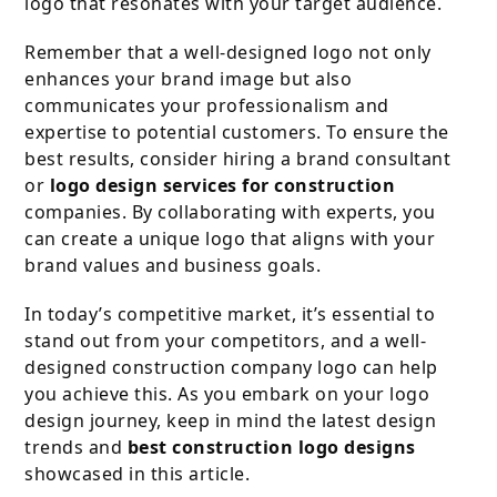
logo that resonates with your target audience.
Remember that a well-designed logo not only
enhances your brand image but also
communicates your professionalism and
expertise to potential customers. To ensure the
best results, consider hiring a brand consultant
or
logo design services for construction
companies. By collaborating with experts, you
can create a unique logo that aligns with your
brand values and business goals.
In today’s competitive market, it’s essential to
stand out from your competitors, and a well-
designed construction company logo can help
you achieve this. As you embark on your logo
design journey, keep in mind the latest design
trends and
best construction logo designs
showcased in this article.