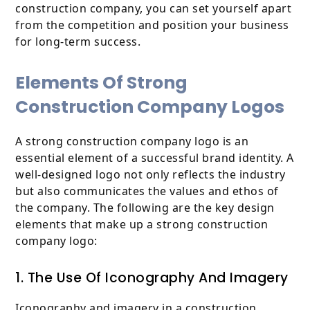
construction company, you can set yourself apart
from the competition and position your business
for long-term success.
Elements Of Strong
Construction Company Logos
A strong construction company logo is an
essential element of a successful brand identity. A
well-designed logo not only reflects the industry
but also communicates the values and ethos of
the company. The following are the key design
elements that make up a strong construction
company logo:
1. The Use Of Iconography And Imagery
Iconography and imagery in a construction