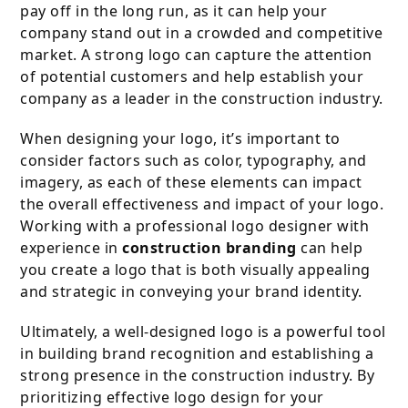
pay off in the long run, as it can help your
company stand out in a crowded and competitive
market. A strong logo can capture the attention
of potential customers and help establish your
company as a leader in the construction industry.
When designing your logo, it’s important to
consider factors such as color, typography, and
imagery, as each of these elements can impact
the overall effectiveness and impact of your logo.
Working with a professional logo designer with
experience in
construction branding
can help
you create a logo that is both visually appealing
and strategic in conveying your brand identity.
Ultimately, a well-designed logo is a powerful tool
in building brand recognition and establishing a
strong presence in the construction industry. By
prioritizing effective logo design for your