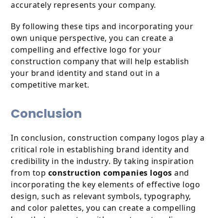
accurately represents your company.
By following these tips and incorporating your
own unique perspective, you can create a
compelling and effective logo for your
construction company that will help establish
your brand identity and stand out in a
competitive market.
Conclusion
In conclusion, construction company logos play a
critical role in establishing brand identity and
credibility in the industry. By taking inspiration
from top
construction companies logos
and
incorporating the key elements of effective logo
design, such as relevant symbols, typography,
and color palettes, you can create a compelling