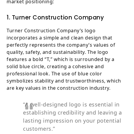
market positioning:
1. Turner Construction Company
Turner Construction Company’s logo
incorporates a simple and clean design that
perfectly represents the company’s values of
quality, safety, and sustainability. The logo
features a bold “T,” which is surrounded by a
solid blue circle, creating a cohesive and
professional look. The use of blue color
symbolizes stability and trustworthiness, which
are key values in the construction industry.
“A well-designed logo is essential in
establishing credibility and leaving a
lasting impression on your potential
customers.”