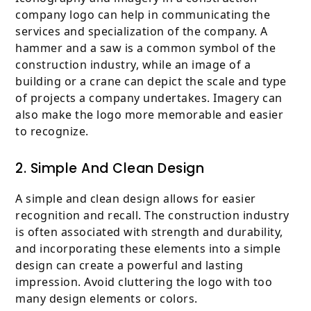
company logo can help in communicating the
services and specialization of the company. A
hammer and a saw is a common symbol of the
construction industry, while an image of a
building or a crane can depict the scale and type
of projects a company undertakes. Imagery can
also make the logo more memorable and easier
to recognize.
2. Simple And Clean Design
A simple and clean design allows for easier
recognition and recall. The construction industry
is often associated with strength and durability,
and incorporating these elements into a simple
design can create a powerful and lasting
impression. Avoid cluttering the logo with too
many design elements or colors.