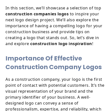
In this section, we’ll showcase a selection of top
construction companies logos
to inspire your
next logo design project. We’ll also explore the
importance of having a compelling logo for your
construction business and provide tips on
creating a logo that stands out. So, let’s dive in
and explore
construction logo inspiration
!
Importance Of Effective
Construction Company Logos
As a construction company, your logo is the first
point of contact with potential customers. It’s the
visual representation of your brand and the
primary identifier of your business. A well-
designed logo can convey a sense of
professionalism, expertise, and reliability, which