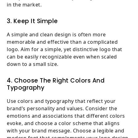
in the market.
3. Keep It Simple
A simple and clean design is often more
memorable and effective than a complicated
logo. Aim for a simple, yet distinctive logo that
can be easily recognizable even when scaled
down to a small size.
4. Choose The Right Colors And
Typography
Use colors and typography that reflect your
brand’s personality and values. Consider the
emotions and associations that different colors
evoke, and choose a color scheme that aligns
with your brand message. Choose a legible and