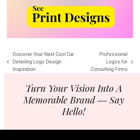
Discover Your Next Cool Car
Professional
Detailing Logo Design
Logos for
previous
next
Inspiration
Consulting Firms
post:
post:
Turn Your Vision Into A
Memorable Brand ― Say
Hello!