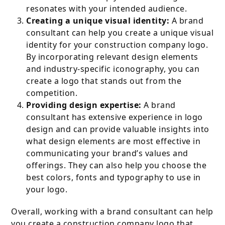
resonates with your intended audience.
Creating a unique visual identity:
A brand
consultant can help you create a unique visual
identity for your construction company logo.
By incorporating relevant design elements
and industry-specific iconography, you can
create a logo that stands out from the
competition.
Providing design expertise:
A brand
consultant has extensive experience in logo
design and can provide valuable insights into
what design elements are most effective in
communicating your brand’s values and
offerings. They can also help you choose the
best colors, fonts and typography to use in
your logo.
Overall, working with a brand consultant can help
you create a construction company logo that