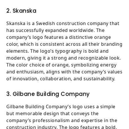
2. Skanska
Skanska is a Swedish construction company that
has successfully expanded worldwide. The
company’s logo features a distinctive orange
color, which is consistent across all their branding
elements. The logo’s typography is bold and
modern, giving it a strong and recognizable look.
The color choice of orange, symbolizing energy
and enthusiasm, aligns with the company’s values
of innovation, collaboration, and sustainability.
3. Gilbane Building Company
Gilbane Building Company’s logo uses a simple
but memorable design that conveys the
company’s professionalism and expertise in the
construction industry. The logo features a bold,