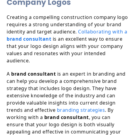
Company Logos
Creating a compelling construction company logo
requires a strong understanding of your brand
identity and target audience.
Collaborating with a
brand consultant
is an excellent way to ensure
that your logo design aligns with your company
values and resonates with your intended
audience.
A
brand consultant
is an expert in branding and
can help you develop a comprehensive brand
strategy that includes logo design. They have
extensive knowledge of the industry and can
provide valuable insights into current design
trends and effective
branding strategies
. By
working with a
brand consultant
, you can
ensure that your logo design is both visually
appealing and effective in communicating your