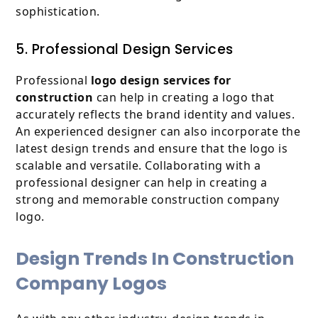
sophistication.
5. Professional Design Services
Professional
logo design services for
construction
can help in creating a logo that
accurately reflects the brand identity and values.
An experienced designer can also incorporate the
latest design trends and ensure that the logo is
scalable and versatile. Collaborating with a
professional designer can help in creating a
strong and memorable construction company
logo.
Design Trends In Construction
Company Logos