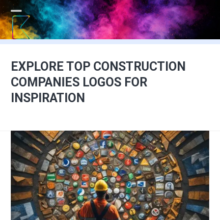
Skip
to
Open
Close
content
mobile
mobile
menu
menu
EXPLORE TOP CONSTRUCTION
COMPANIES LOGOS FOR
INSPIRATION