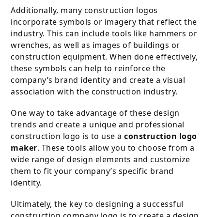
Additionally, many construction logos
incorporate symbols or imagery that reflect the
industry. This can include tools like hammers or
wrenches, as well as images of buildings or
construction equipment. When done effectively,
these symbols can help to reinforce the
company’s brand identity and create a visual
association with the construction industry.
One way to take advantage of these design
trends and create a unique and professional
construction logo is to use a
construction logo
maker
. These tools allow you to choose from a
wide range of design elements and customize
them to fit your company’s specific brand
identity.
Ultimately, the key to designing a successful
construction company logo is to create a design