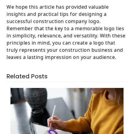
We hope this article has provided valuable
insights and practical tips for designing a
successful construction company logo.
Remember that the key to a memorable logo lies
in simplicity, relevance, and versatility. With these
principles in mind, you can create a logo that
truly represents your construction business and
leaves a lasting impression on your audience.
Related Posts