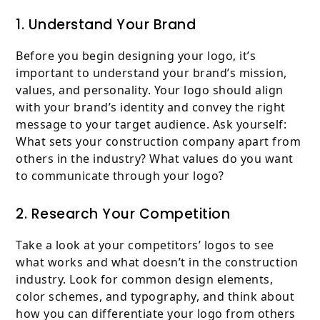
1. Understand Your Brand
Before you begin designing your logo, it’s
important to understand your brand’s mission,
values, and personality. Your logo should align
with your brand’s identity and convey the right
message to your target audience. Ask yourself:
What sets your construction company apart from
others in the industry? What values do you want
to communicate through your logo?
2. Research Your Competition
Take a look at your competitors’ logos to see
what works and what doesn’t in the construction
industry. Look for common design elements,
color schemes, and typography, and think about
how you can differentiate your logo from others