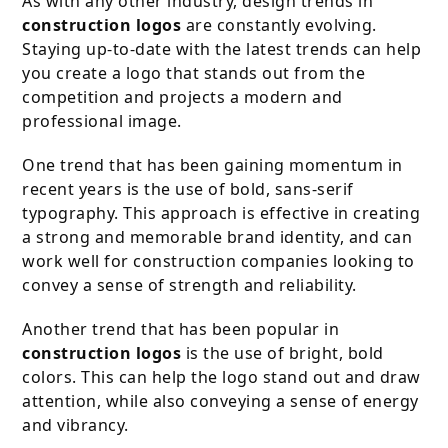
As with any other industry, design trends in
construction logos
are constantly evolving.
Staying up-to-date with the latest trends can help
you create a logo that stands out from the
competition and projects a modern and
professional image.
One trend that has been gaining momentum in
recent years is the use of bold, sans-serif
typography. This approach is effective in creating
a strong and memorable brand identity, and can
work well for construction companies looking to
convey a sense of strength and reliability.
Another trend that has been popular in
construction logos
is the use of bright, bold
colors. This can help the logo stand out and draw
attention, while also conveying a sense of energy
and vibrancy.