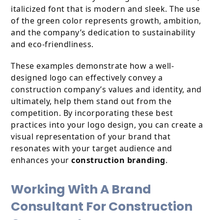
italicized font that is modern and sleek. The use
of the green color represents growth, ambition,
and the company’s dedication to sustainability
and eco-friendliness.
These examples demonstrate how a well-
designed logo can effectively convey a
construction company’s values and identity, and
ultimately, help them stand out from the
competition. By incorporating these best
practices into your logo design, you can create a
visual representation of your brand that
resonates with your target audience and
enhances your
construction branding
.
Working With A Brand
Consultant For Construction