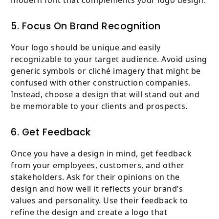
modern font that complements your logo design.
5. Focus On Brand Recognition
Your logo should be unique and easily
recognizable to your target audience. Avoid using
generic symbols or cliché imagery that might be
confused with other construction companies.
Instead, choose a design that will stand out and
be memorable to your clients and prospects.
6. Get Feedback
Once you have a design in mind, get feedback
from your employees, customers, and other
stakeholders. Ask for their opinions on the
design and how well it reflects your brand’s
values and personality. Use their feedback to
refine the design and create a logo that