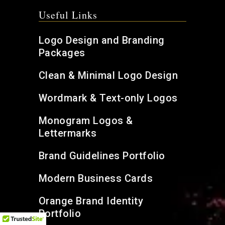
Useful Links
Logo Design and Branding
Packages
Clean & Minimal Logo Design
Wordmark & Text-only Logos
Monogram Logos &
Lettermarks
Brand Guidelines Portfolio
Modern Business Cards
Orange Brand Identity
Portfolio